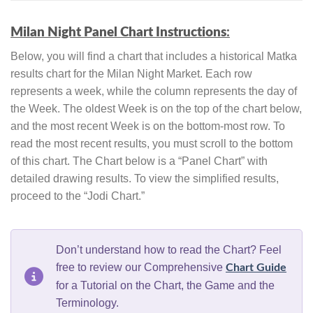
Milan Night Panel Chart Instructions
:
Below, you will find a chart that includes a historical Matka
results chart for the Milan Night Market. Each row
represents a week, while the column represents the day of
the Week. The oldest Week is on the top of the chart below,
and the most recent Week is on the bottom-most row. To
read the most recent results, you must scroll to the bottom
of this chart. The Chart below is a “Panel Chart” with
detailed drawing results. To view the simplified results,
proceed to the “Jodi Chart.”
Don’t understand how to read the Chart? Feel
free to review our Comprehensive
Chart Guide
for a Tutorial on the Chart, the Game and the
Terminology.