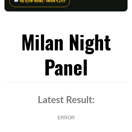
यह ट्रिक सीखिए · किताब ₹249
Milan Night
Panel
Latest Result:
ERROR