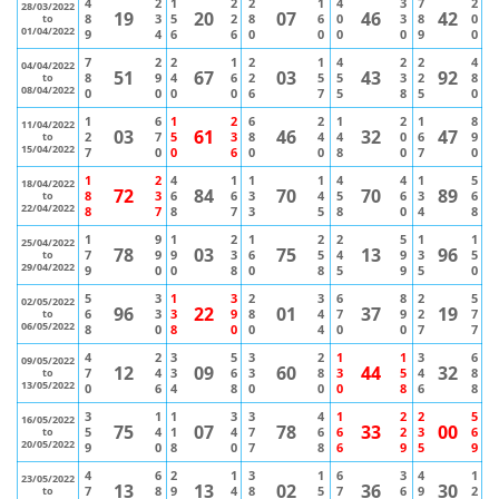
4
2
1
2
2
1
4
3
7
2
28/03/2022
19
20
07
46
42
8
3
5
2
8
6
0
3
8
0
to
01/04/2022
9
4
6
6
0
0
0
0
9
0
7
2
2
1
2
1
4
2
2
4
04/04/2022
51
67
03
43
92
8
9
4
6
2
5
5
3
2
8
to
08/04/2022
0
0
0
0
6
7
5
8
5
0
1
6
1
2
6
2
1
2
1
8
11/04/2022
03
61
46
32
47
2
7
5
3
8
4
4
0
6
9
to
15/04/2022
7
0
0
6
0
0
8
0
7
0
1
2
4
1
1
1
4
4
1
5
18/04/2022
72
84
70
70
89
8
3
6
6
3
4
5
6
3
6
to
22/04/2022
8
7
8
7
3
5
8
0
4
8
1
9
1
2
1
2
2
5
1
1
25/04/2022
78
03
75
13
96
7
9
9
3
6
5
4
9
3
5
to
29/04/2022
9
0
0
8
0
8
5
9
5
0
5
3
1
3
2
3
6
8
2
5
02/05/2022
96
22
01
37
19
6
3
3
9
8
4
7
9
2
7
to
06/05/2022
8
0
8
0
0
4
0
0
7
7
4
2
3
5
3
2
1
1
3
6
09/05/2022
12
09
60
44
32
7
4
3
6
3
8
3
5
4
8
to
13/05/2022
0
6
4
8
0
0
0
8
6
8
3
1
1
3
3
4
1
2
2
5
16/05/2022
75
07
78
33
00
5
4
1
4
7
6
6
2
3
6
to
20/05/2022
9
0
8
0
7
8
6
9
5
9
4
6
2
1
3
1
6
3
4
1
23/05/2022
13
13
02
36
30
7
8
9
4
8
5
7
6
9
2
to