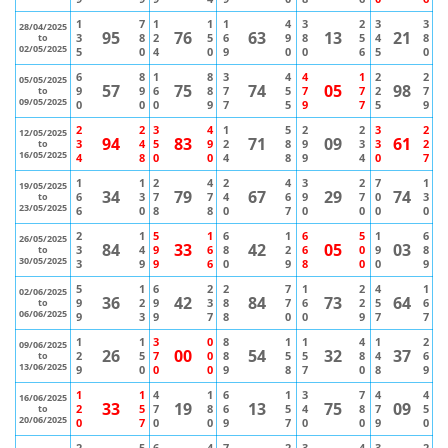
1
7
1
1
1
4
3
2
3
3
28/04/2025
95
76
63
13
21
3
8
2
5
6
9
8
5
4
8
to
02/05/2025
5
0
4
0
9
0
0
6
5
0
6
8
1
8
3
4
4
1
2
2
05/05/2025
57
75
74
05
98
9
9
6
8
7
5
7
7
2
7
to
09/05/2025
0
0
0
9
7
5
9
7
5
9
2
2
3
4
1
5
2
2
3
2
12/05/2025
94
83
71
09
61
3
4
5
9
2
8
9
3
3
2
to
16/05/2025
4
8
0
0
4
8
9
4
0
7
1
1
2
4
2
4
3
2
7
1
19/05/2025
34
79
67
29
74
6
3
7
7
4
6
9
7
0
3
to
23/05/2025
6
0
8
8
0
7
0
0
0
0
2
1
5
1
6
1
6
5
1
6
26/05/2025
84
33
42
05
03
3
4
9
6
8
2
6
0
9
8
to
30/05/2025
3
9
9
6
0
9
8
0
0
9
5
1
6
2
2
7
1
2
4
1
02/06/2025
36
42
84
73
64
9
2
9
3
8
7
6
2
5
6
to
06/06/2025
9
3
9
7
8
0
0
9
7
7
1
1
3
0
8
1
1
4
1
2
09/06/2025
26
00
54
32
37
2
5
7
0
8
5
5
8
4
6
to
13/06/2025
9
0
0
0
9
8
7
0
8
9
1
1
4
1
6
1
3
7
4
4
16/06/2025
33
19
13
75
09
2
5
7
8
6
5
4
8
7
5
to
20/06/2025
0
7
0
0
9
7
0
0
9
0
2
5
6
4
7
2
3
4
3
2