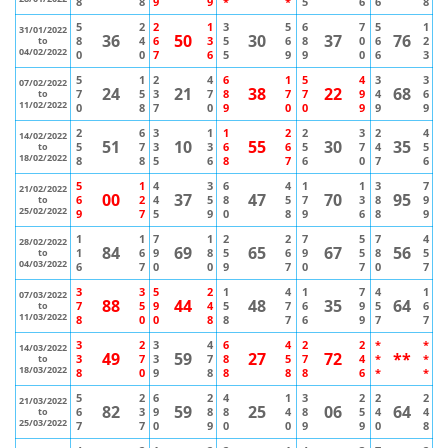
8
8
9
9
*
*
5
6
6
8
5
2
2
1
3
5
6
7
5
1
31/01/2022
36
50
30
37
76
8
4
6
3
5
6
8
0
6
2
to
04/02/2022
0
0
7
6
5
9
9
0
6
3
5
1
2
4
6
1
5
4
3
3
07/02/2022
24
21
38
22
68
7
5
3
7
8
7
7
9
4
6
to
11/02/2022
0
8
7
0
9
0
0
9
9
9
2
6
3
1
1
2
2
3
2
4
14/02/2022
51
10
55
30
35
5
7
3
3
6
6
5
7
4
5
to
18/02/2022
8
8
5
6
8
7
6
0
7
6
5
1
4
3
6
4
1
1
3
7
21/02/2022
00
37
47
70
95
6
2
4
5
8
5
7
3
8
9
to
25/02/2022
9
7
5
9
0
8
9
6
8
9
1
1
7
1
2
2
7
5
7
4
28/02/2022
84
69
65
67
56
1
6
9
8
5
6
9
5
8
5
to
04/03/2022
6
7
0
0
9
7
0
7
0
7
3
3
5
2
1
4
1
7
4
1
07/03/2022
88
44
48
35
64
7
5
9
4
5
7
6
9
5
6
to
11/03/2022
8
0
0
8
8
7
6
9
7
7
3
2
3
4
6
4
2
2
*
*
14/03/2022
49
59
27
72
**
3
7
3
7
8
5
7
4
*
*
to
18/03/2022
8
0
9
8
8
8
8
6
*
*
5
2
6
2
4
1
3
2
2
2
21/03/2022
82
59
25
06
64
6
3
9
8
8
4
8
5
4
4
to
25/03/2022
7
7
0
9
0
0
9
9
0
8