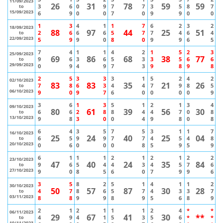
11/09/2023
26
31
78
59
59
3
6
0
9
7
7
3
5
8
7
to
15/09/2023
6
9
0
0
7
0
9
9
0
0
1
3
4
1
1
7
6
2
3
2
18/09/2023
88
97
44
25
51
2
6
6
6
5
7
7
4
6
4
to
22/09/2023
5
9
9
0
8
0
9
9
6
5
7
4
1
1
4
2
1
5
2
3
25/09/2023
69
86
68
38
77
9
6
3
6
5
3
3
5
6
6
to
29/09/2023
0
9
4
9
7
3
9
8
9
8
2
5
3
3
3
1
5
2
4
2
02/10/2023
83
83
35
21
26
7
8
6
3
4
4
7
9
8
5
to
06/10/2023
9
0
9
7
6
0
0
0
0
9
3
6
1
3
5
1
2
1
3
4
09/10/2023
80
61
39
56
30
6
6
2
8
8
4
4
7
0
8
to
13/10/2023
9
8
3
0
0
4
9
8
0
8
6
4
3
5
7
5
3
1
1
7
16/10/2023
25
24
40
25
04
6
5
9
9
7
7
4
5
4
8
to
20/10/2023
0
6
0
0
0
8
5
9
5
9
6
1
1
1
2
1
2
1
2
2
23/10/2023
47
40
24
35
84
9
6
5
4
4
3
4
5
7
6
to
27/10/2023
9
0
8
5
6
0
7
9
9
6
3
5
8
2
5
1
4
1
1
2
30/10/2023
50
57
87
30
28
4
7
8
6
5
7
4
3
3
7
to
03/11/2023
8
8
9
9
8
9
5
6
8
9
2
1
2
1
1
1
2
4
*
*
06/11/2023
29
67
41
30
**
4
9
4
1
5
3
5
6
*
*
to
10/11/2023