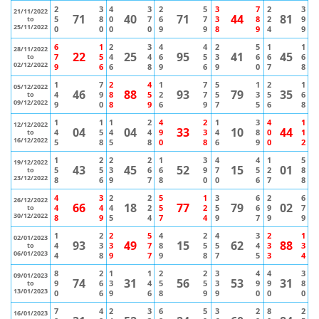
2
3
4
3
2
5
3
7
2
3
21/11/2022
71
40
71
44
81
5
8
0
7
6
7
3
8
2
9
to
25/11/2022
0
0
0
0
9
9
8
9
4
9
6
1
2
3
4
4
2
5
1
1
28/11/2022
22
25
95
41
45
7
5
4
4
6
5
3
6
6
6
to
02/12/2022
9
6
6
8
9
6
9
0
7
8
1
7
2
4
1
7
5
1
2
1
05/12/2022
46
88
93
79
35
4
9
8
5
2
7
5
3
5
6
to
09/12/2022
9
0
8
9
6
9
7
5
6
8
1
1
1
2
4
2
1
3
4
1
12/12/2022
04
04
33
10
44
4
5
4
4
9
3
4
8
0
1
to
16/12/2022
5
8
5
8
0
8
6
9
0
2
1
2
2
2
1
3
4
4
1
5
19/12/2022
43
45
52
15
01
5
5
3
6
6
9
7
5
2
8
to
23/12/2022
8
6
9
7
8
0
0
6
7
8
4
3
2
2
5
1
3
6
2
6
26/12/2022
66
18
77
79
02
4
4
4
2
5
2
5
6
9
7
to
30/12/2022
8
9
5
4
7
4
9
7
9
9
1
2
2
5
4
2
4
3
2
1
02/01/2023
93
49
15
62
88
4
3
3
7
8
5
5
4
3
3
to
06/01/2023
4
8
9
7
9
8
7
5
3
4
8
2
1
1
2
2
3
4
4
3
09/01/2023
74
31
56
53
31
9
6
3
4
5
5
3
9
9
8
to
13/01/2023
0
6
9
6
8
9
9
0
0
0
7
4
2
3
6
5
3
2
8
2
16/01/2023