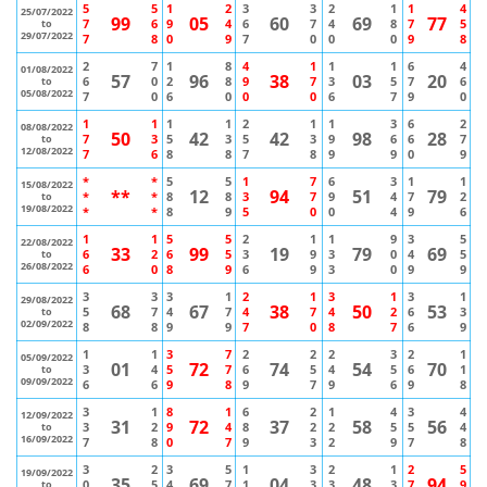
5
5
1
2
3
3
2
1
1
4
25/07/2022
99
05
60
69
77
7
6
9
4
6
7
4
8
7
5
to
29/07/2022
7
8
0
9
7
0
0
0
9
8
2
7
1
8
4
1
1
1
6
4
01/08/2022
57
96
38
03
20
6
0
2
8
9
7
3
5
7
6
to
05/08/2022
7
0
6
0
0
0
6
7
9
0
1
1
1
1
2
1
1
3
6
2
08/08/2022
50
42
42
98
28
7
3
5
3
5
3
9
6
6
7
to
12/08/2022
7
6
8
8
7
8
9
9
0
9
*
*
5
5
1
7
6
3
1
1
15/08/2022
**
12
94
51
79
*
*
8
8
3
7
9
4
7
2
to
19/08/2022
*
*
8
9
5
0
0
4
9
6
1
1
5
5
2
1
1
9
3
5
22/08/2022
33
99
19
79
69
6
2
6
5
3
9
3
0
4
5
to
26/08/2022
6
0
8
9
6
9
3
0
9
9
3
3
3
1
2
1
3
1
3
1
29/08/2022
68
67
38
50
53
5
7
4
7
4
7
4
2
6
3
to
02/09/2022
8
8
9
9
7
0
8
7
6
9
1
1
3
7
2
2
2
3
2
1
05/09/2022
01
72
74
54
70
3
4
5
7
6
5
4
5
6
1
to
09/09/2022
6
6
9
8
9
7
9
6
9
8
3
1
8
1
6
2
1
4
3
4
12/09/2022
31
72
37
58
56
3
2
9
4
8
2
2
5
5
4
to
16/09/2022
7
8
0
7
9
3
2
9
7
8
3
2
3
5
1
3
2
1
2
5
19/09/2022
35
69
04
48
94
0
5
4
7
1
3
3
3
7
9
to