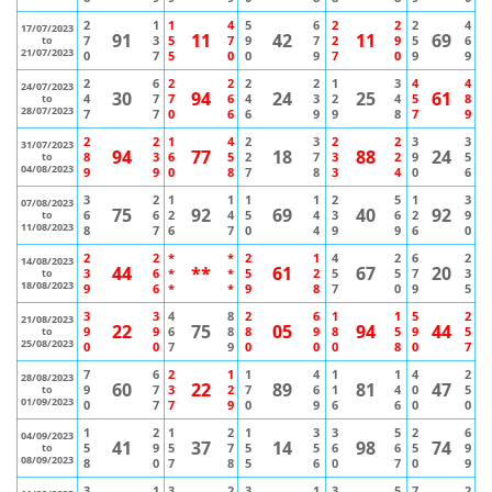
2
1
1
4
5
6
2
2
2
4
17/07/2023
91
11
42
11
69
7
3
5
7
9
7
2
9
5
6
to
21/07/2023
0
7
5
0
0
9
7
0
9
9
2
6
2
2
2
2
1
3
4
4
24/07/2023
30
94
24
25
61
4
7
7
6
4
3
2
4
5
8
to
28/07/2023
7
7
0
6
6
9
9
8
7
9
2
2
1
4
2
3
2
2
3
3
31/07/2023
94
77
18
88
24
8
3
6
5
2
7
3
2
9
5
to
04/08/2023
9
9
0
8
7
8
3
4
0
6
3
2
1
1
1
1
2
5
1
3
07/08/2023
75
92
69
40
92
6
6
2
4
5
4
3
6
2
9
to
11/08/2023
8
7
6
7
0
4
9
9
6
0
2
2
*
*
2
1
4
2
6
2
14/08/2023
44
**
61
67
20
3
6
*
*
5
2
5
5
7
3
to
18/08/2023
9
6
*
*
9
8
7
0
9
5
3
3
4
8
2
6
1
1
5
2
21/08/2023
22
75
05
94
44
9
9
6
8
8
9
8
5
9
5
to
25/08/2023
0
0
7
9
0
0
0
8
0
7
7
6
2
1
1
4
1
1
4
2
28/08/2023
60
22
89
81
47
9
7
3
2
7
6
1
4
0
5
to
01/09/2023
0
7
7
9
0
9
6
6
0
0
1
2
1
2
1
3
3
5
2
6
04/09/2023
41
37
14
98
74
5
9
5
7
5
5
6
6
5
9
to
08/09/2023
8
0
7
8
5
6
0
7
0
9
3
1
3
2
3
1
3
5
7
2