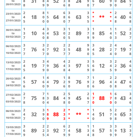
31
52
24
60
84
8
8
4
3
8
9
6
9
0
5
to
20/01/2023
8
9
9
6
8
0
7
9
0
7
2
8
1
6
3
3
*
*
2
6
23/01/2023
18
64
63
**
40
4
0
5
8
6
5
*
*
4
6
to
27/01/2023
5
0
0
0
7
5
*
*
8
8
1
4
3
3
1
3
1
1
1
2
30/01/2023
10
53
89
85
52
3
6
4
0
2
7
8
4
1
3
to
03/02/2023
7
0
8
0
5
9
9
0
3
7
3
3
2
2
2
9
3
2
4
4
06/02/2023
76
92
48
28
19
7
6
7
3
5
9
4
2
7
7
to
10/02/2023
7
7
0
7
7
0
5
4
0
8
2
3
4
4
2
3
5
3
2
4
13/02/2023
19
36
97
12
36
4
7
9
4
3
5
6
4
2
6
to
17/02/2023
5
9
0
8
4
9
0
5
9
6
4
1
4
1
8
7
1
2
2
1
20/02/2023
57
79
76
96
47
5
6
4
2
9
9
2
4
4
6
to
24/02/2023
6
0
9
6
0
0
6
0
8
0
2
7
1
2
5
2
1
1
6
3
27/02/2023
75
84
45
88
43
7
8
3
4
9
6
7
7
8
4
to
03/03/2023
8
0
4
8
0
7
0
0
0
6
2
3
1
2
*
*
1
5
2
3
06/03/2023
32
88
**
51
65
4
9
8
3
*
*
4
7
6
3
to
10/03/2023
7
0
9
3
*
*
0
9
8
9
3
2
2
6
2
1
1
3
3
3
13/03/2023
89
92
58
57
13
6
2
3
7
4
3
6
5
9
3
to
17/03/2023
9
5
4
9
9
4
8
9
9
7