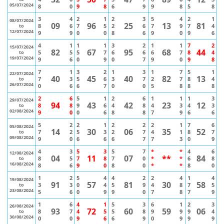
05/07/2024
8
0
9
8
6
9
9
8
5
8
3
4
2
1
2
3
5
4
2
1
08/07/2024
09
96
25
13
81
8
6
7
5
2
6
7
9
7
4
to
12/07/2024
9
9
0
0
8
6
9
0
9
6
4
1
1
1
3
2
1
1
7
2
15/07/2024
82
67
95
68
44
5
5
5
7
6
6
6
7
8
4
to
19/07/2024
9
6
0
9
0
7
9
0
9
8
7
1
3
2
1
3
1
7
5
1
22/07/2024
40
45
40
82
13
7
3
5
6
3
7
2
7
8
4
to
26/07/2024
0
6
6
7
0
0
5
8
8
8
2
6
5
1
2
6
1
1
1
3
29/07/2024
94
43
42
23
12
8
8
9
6
4
8
4
3
4
3
to
02/08/2024
9
0
0
6
8
8
7
9
6
6
5
2
2
1
2
2
2
1
7
6
05/08/2024
14
30
06
35
52
7
2
5
3
2
7
4
1
8
7
to
09/08/2024
9
0
6
6
6
7
7
3
0
9
4
3
5
3
5
7
*
*
4
6
12/08/2024
04
11
07
**
84
8
5
7
8
7
0
*
*
6
8
to
16/08/2024
8
6
9
0
8
0
*
*
8
0
1
2
5
4
4
2
2
4
1
4
19/08/2024
91
57
81
30
58
3
3
0
4
5
9
4
8
7
5
to
23/08/2024
5
6
0
9
9
0
7
8
7
9
1
6
4
1
5
3
6
1
2
3
26/08/2024
93
72
60
59
06
8
7
4
5
5
8
9
9
9
4
to
30/08/2024
0
0
9
6
6
9
0
9
9
9