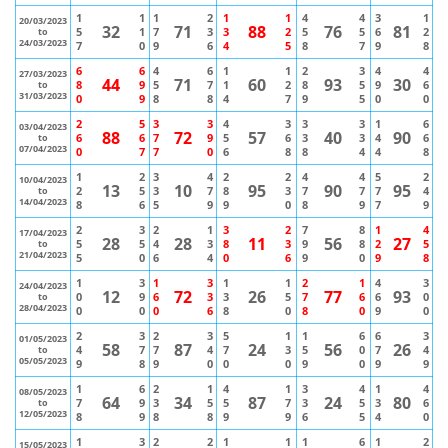
1
1
1
2
1
1
4
4
3
1
20/03/2023
32
71
88
76
81
5
1
7
3
3
2
5
5
6
2
to
24/03/2023
7
0
9
6
4
5
8
7
9
8
6
6
4
6
1
1
2
3
4
4
27/03/2023
44
71
60
93
30
8
9
5
7
1
2
8
5
9
6
to
31/03/2023
0
9
8
8
4
7
9
5
0
0
2
5
3
3
4
3
3
3
1
6
03/04/2023
88
72
57
40
90
6
6
7
9
5
6
3
3
4
6
to
07/04/2023
0
7
7
0
6
8
8
4
4
8
1
2
3
4
2
2
4
4
5
2
10/04/2023
13
10
95
90
95
2
5
3
7
8
3
7
7
7
4
to
14/04/2023
8
6
5
9
9
0
8
9
7
9
2
3
2
1
3
2
7
8
1
4
17/04/2023
28
28
11
56
27
5
5
4
3
8
3
9
8
2
5
to
21/04/2023
5
0
6
4
0
6
9
0
9
8
1
3
1
3
1
1
2
1
4
3
24/04/2023
12
72
26
77
93
0
9
6
3
3
5
7
6
6
0
to
28/04/2023
0
0
0
6
8
0
8
0
9
0
2
3
2
3
5
1
1
6
6
3
01/05/2023
58
87
24
56
26
4
7
7
4
7
3
5
0
7
4
to
05/05/2023
9
8
9
0
0
0
9
0
9
9
1
6
2
1
4
1
3
4
1
4
08/05/2023
64
34
87
24
80
7
9
3
5
5
7
3
5
3
6
to
12/05/2023
8
9
8
8
9
9
6
5
4
0
1
3
2
2
1
1
1
6
1
2
15/05/2023