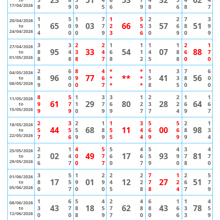
23
51
53
32
62
17/04/2026
8
9
0
5
6
9
8
6
8
7
1
5
1
7
1
5
2
2
7
3
20/04/2026
65
03
66
57
51
1
0
9
7
2
5
3
6
8
9
to
24/04/2026
4
0
0
9
3
6
0
9
0
9
3
3
2
2
1
1
1
1
2
1
27/04/2026
95
33
54
07
88
8
4
3
4
6
1
4
8
6
7
to
01/05/2026
8
8
8
7
8
2
5
8
0
0
2
6
8
4
*
*
1
3
7
6
04/05/2026
96
77
**
41
56
8
0
9
6
*
*
5
3
8
0
to
08/05/2026
9
0
0
7
*
*
8
5
0
0
8
5
1
3
3
1
2
2
1
1
11/05/2026
61
29
80
28
64
9
7
1
7
6
2
3
2
6
6
to
15/05/2026
9
9
0
9
9
7
7
4
9
7
2
3
2
1
1
3
5
5
2
1
18/05/2026
44
68
11
00
98
5
5
5
8
5
4
6
6
8
3
to
22/05/2026
7
6
9
9
5
4
9
9
9
4
2
1
4
5
5
4
5
4
3
4
25/05/2026
02
49
17
93
81
2
4
0
7
6
6
5
9
7
7
to
29/05/2026
6
7
0
7
0
7
9
0
8
0
3
5
1
2
2
2
7
1
2
5
01/06/2026
17
01
12
27
51
8
5
9
9
4
2
7
2
6
7
to
05/06/2026
0
7
0
0
5
8
8
4
7
9
1
6
5
4
2
4
6
1
1
4
08/06/2026
43
18
62
43
78
3
7
8
5
7
8
8
6
3
5
to
12/06/2026
0
0
8
9
7
0
0
6
3
9