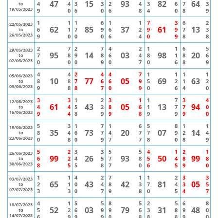
47
15
93
82
64
4
4
3
3
2
4
3
6
7
3
to
19/05/2023
9
0
6
0
6
8
4
0
8
9
1
1
1
6
1
1
7
3
6
2
22/05/2023
62
85
37
61
13
6
1
7
9
6
2
9
9
7
3
to
26/05/2023
9
0
0
0
6
4
0
9
8
8
2
7
2
7
4
2
1
1
6
5
29/05/2023
95
14
03
98
20
7
8
9
8
6
4
8
1
8
6
to
02/06/2023
0
0
0
9
0
7
0
6
8
9
4
4
2
4
4
7
1
1
1
1
05/06/2023
10
77
05
69
63
8
8
7
6
6
9
5
2
1
2
to
09/06/2023
9
8
8
7
0
9
0
6
4
0
3
3
1
2
3
1
1
7
3
4
12/06/2023
61
43
05
13
94
4
4
5
2
8
6
1
7
7
0
to
16/06/2023
9
4
8
9
9
8
9
9
9
0
5
3
1
7
1
6
5
8
1
1
19/06/2023
35
73
20
07
14
8
4
6
7
4
7
7
9
2
4
to
23/06/2023
0
8
0
9
7
7
8
0
8
9
5
2
3
3
5
5
4
1
2
1
26/06/2023
99
26
93
50
99
6
2
4
5
7
8
5
4
8
8
to
30/06/2023
8
5
5
8
7
0
6
5
9
0
1
1
4
2
7
1
1
2
3
3
03/07/2023
65
43
42
81
05
2
1
0
4
8
3
7
4
3
5
to
07/07/2023
3
3
0
7
9
8
0
5
4
7
4
1
5
5
8
5
2
5
6
8
10/07/2023
52
03
79
31
48
5
2
6
9
9
6
3
8
9
0
to
14/07/2023
6
9
9
9
0
8
8
8
9
0