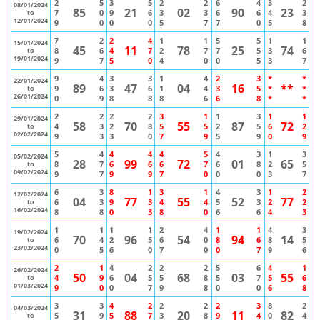
2
5
3
5
2
2
6
4
3
2
08/01/2024
85
21
02
90
23
7
0
9
6
3
3
6
6
4
3
to
12/01/2024
9
0
0
0
5
7
7
0
5
8
7
2
2
4
1
1
5
5
1
1
15/01/2024
45
11
78
25
74
8
6
4
7
2
7
7
5
3
6
to
19/01/2024
9
7
5
0
4
0
0
5
3
7
9
4
3
3
1
4
2
3
*
*
22/01/2024
89
47
04
16
**
9
6
3
6
1
4
3
5
*
*
to
26/01/2024
0
9
8
8
8
6
6
8
*
*
2
2
2
2
3
1
1
3
1
1
29/01/2024
58
70
55
87
72
4
3
2
8
5
5
2
5
6
2
to
02/02/2024
9
3
3
0
7
9
5
9
0
9
5
4
4
4
4
5
4
3
1
3
05/02/2024
28
99
72
01
65
8
7
6
6
6
7
6
8
2
5
to
09/02/2024
9
7
9
9
7
0
0
0
3
7
6
3
8
1
3
1
4
3
1
2
12/02/2024
04
77
55
52
77
6
3
9
3
4
4
5
3
2
2
to
16/02/2024
8
8
0
3
8
0
6
6
4
3
1
1
1
1
2
4
1
1
4
3
19/02/2024
70
96
54
94
14
6
4
2
5
6
0
8
6
8
5
to
23/02/2024
0
5
6
0
7
0
0
7
9
6
2
1
4
2
2
2
5
6
4
1
26/02/2024
50
04
68
03
55
4
9
6
5
5
8
5
7
5
6
to
01/03/2024
9
0
0
7
9
8
0
0
6
8
3
3
4
2
2
2
2
3
8
2
04/03/2024
31
88
20
11
82
5
9
5
7
3
8
9
4
0
4
to