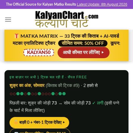
Skip
Latest Update: 8th August 2026
The Official Source for Kalyan Matka Results
to
content
MATKA MATRIX
— 33 ट्रिक की किताब + AI‑पावर्ड
मटका एनालिटिक्स ट्रैकर
सीमित समय: 50% OFF
कूपन:
KALYAN50
आधी कीमत पर लीजिए ▸
इस बाज़ार पर अभी 1 ट्रिक चल रही हैं · सैंपल FREE
(किताब की ट्रिक #9)
· 2 हफ़्ते से
शुक्र का अंक, सोमवार
पिछली बार: शुक्र की जोड़ी
→ सोम की जोड़ी
✓ लगी
(इसी पन्ने
73
73
के चार्ट में मिला लीजिए)
बाक़ी 0 + नंबर-1 ट्रिक देखिए ▸