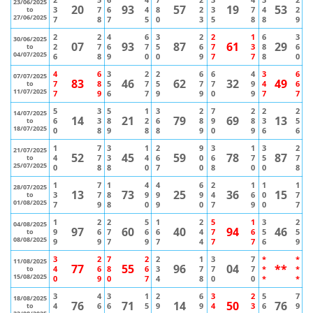
23/06/2025
20
93
57
19
53
3
7
6
4
8
2
3
7
4
2
to
27/06/2025
7
8
7
5
0
3
5
8
8
9
2
2
4
6
3
2
2
1
6
3
30/06/2025
07
93
87
61
29
2
7
6
7
5
6
7
3
8
6
to
04/07/2025
6
8
9
0
0
9
7
7
8
0
4
6
3
2
2
6
6
4
3
6
07/07/2025
83
46
62
32
49
7
8
5
7
5
7
7
9
4
6
to
11/07/2025
7
9
6
7
9
9
0
9
7
7
5
3
5
1
3
2
7
2
2
2
14/07/2025
14
21
79
69
13
6
3
8
2
6
8
9
8
3
5
to
18/07/2025
0
8
9
8
8
9
0
9
6
6
1
7
3
1
2
9
3
1
3
2
21/07/2025
52
45
59
78
87
4
7
3
4
6
0
6
7
5
7
to
25/07/2025
0
8
8
0
7
0
8
0
0
8
1
7
1
4
4
6
2
1
1
1
28/07/2025
13
73
25
36
15
3
7
8
9
9
9
4
6
0
7
to
01/08/2025
7
9
8
0
9
0
7
9
0
7
1
2
2
5
1
2
5
1
3
2
04/08/2025
97
60
40
94
46
9
6
7
6
6
4
7
6
5
5
to
08/08/2025
9
9
7
9
7
4
7
7
6
9
3
2
7
2
2
1
3
7
*
*
11/08/2025
77
55
96
04
**
4
6
8
6
3
7
7
7
*
*
to
15/08/2025
0
9
0
7
4
8
0
0
*
*
3
4
3
1
2
6
3
2
5
7
18/08/2025
76
71
14
50
76
4
6
6
5
9
9
4
3
6
9
to