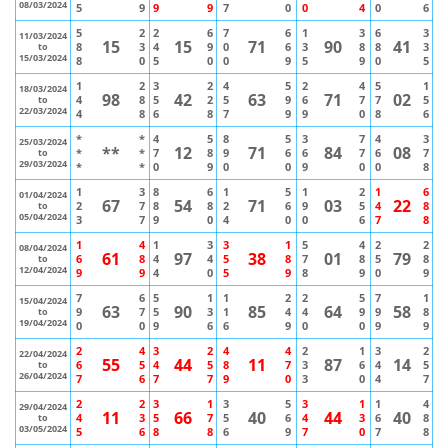
08/03/2024
5
9
9
9
7
0
0
4
0
6
5
2
2
6
7
6
1
3
6
3
11/03/2024
15
15
71
90
41
8
3
4
9
0
6
3
8
8
3
to
15/03/2024
8
0
5
0
0
9
5
9
0
5
1
2
3
2
4
5
2
4
5
1
18/03/2024
98
42
63
71
02
4
8
5
2
5
9
6
7
7
5
to
22/03/2024
4
8
6
8
7
9
9
0
8
6
*
*
4
5
8
5
3
7
4
3
25/03/2024
**
12
71
84
08
*
*
7
8
9
6
6
7
6
7
to
29/03/2024
*
*
0
9
0
0
9
0
0
8
1
3
8
6
1
5
1
2
1
6
01/04/2024
67
54
71
03
22
2
7
8
8
2
6
9
5
4
8
to
05/04/2024
3
7
9
0
4
0
0
6
7
8
1
4
1
3
3
1
5
4
2
2
08/04/2024
61
97
38
01
79
6
8
4
4
5
8
7
8
5
8
to
12/04/2024
9
9
4
0
5
9
8
9
0
9
7
6
5
1
1
2
2
5
7
1
15/04/2024
63
90
85
64
58
9
7
5
3
1
4
4
9
9
8
to
19/04/2024
0
0
9
6
6
9
0
0
9
9
2
4
3
2
4
4
2
1
3
2
22/04/2024
55
44
11
87
14
6
5
4
5
8
7
3
6
4
5
to
26/04/2024
7
6
7
7
9
0
3
0
4
7
2
2
3
1
3
5
3
1
1
4
29/04/2024
11
66
40
44
40
4
3
5
7
5
6
4
3
6
8
to
03/05/2024
5
6
8
8
6
9
7
0
7
8