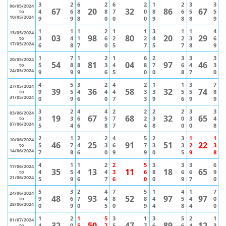
3
2
6
2
6
2
1
2
3
3
06/05/2024
67
20
32
86
67
4
6
8
8
7
0
8
6
5
5
to
10/05/2024
9
9
8
0
0
0
9
8
8
9
1
1
1
2
1
1
3
1
1
4
13/05/2024
03
98
80
20
29
3
4
1
6
2
2
4
2
3
6
to
17/05/2024
6
8
7
0
5
7
5
7
8
9
1
7
1
2
1
6
2
3
3
3
20/05/2024
54
81
04
97
46
5
8
8
3
4
8
7
6
4
3
to
24/05/2024
9
9
9
6
5
0
0
8
7
0
4
5
3
2
4
2
1
1
3
7
27/05/2024
39
36
58
32
74
9
5
4
4
4
3
3
5
5
8
to
31/05/2024
0
9
6
0
7
3
9
6
9
9
3
2
4
4
2
2
2
2
3
3
03/06/2024
19
67
68
32
65
3
3
6
5
7
2
3
0
3
4
to
07/06/2024
5
4
6
8
7
4
8
0
0
8
2
1
2
2
4
5
2
3
1
1
10/06/2024
46
25
91
51
22
5
7
4
3
6
7
3
3
2
3
to
14/06/2024
7
8
6
0
9
9
0
5
9
8
4
1
1
2
2
5
3
3
3
6
17/06/2024
35
13
11
18
65
4
5
4
4
3
6
8
6
6
9
to
21/06/2024
5
9
6
7
6
0
0
9
7
0
5
3
2
4
7
5
1
4
1
7
24/06/2024
48
93
52
97
97
9
6
7
4
8
8
4
5
4
0
to
28/06/2024
0
9
0
5
0
9
4
8
4
0
1
2
1
5
3
1
3
5
2
1
01/07/2024
32
50
47
89
12
4
0
5
7
5
7
6
6
4
3
to