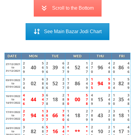
Scroll to the Bottom
See Main Bazar Jodi Chart
DATE
MON
TUE
WED
THU
FRI
2
5
2
6
2
1
2
4
2
4
27/12/2021
40
39
52
96
86
3
6
5
6
4
4
7
4
6
6
to
31/12/2021
9
9
6
7
9
7
0
8
0
6
3
6
3
2
1
3
1
5
1
5
03/01/2022
02
52
86
94
82
3
8
6
3
7
4
3
9
3
8
to
07/01/2022
4
8
6
7
0
9
5
0
4
9
4
3
6
2
1
5
4
2
1
3
10/01/2022
44
18
00
15
35
4
4
7
8
9
7
8
4
2
4
to
14/01/2022
6
7
8
8
0
8
9
9
0
8
2
1
3
7
1
2
7
2
3
1
17/01/2022
94
66
18
43
18
7
6
6
9
4
7
8
2
8
1
to
21/01/2022
0
7
7
0
6
9
9
9
0
6
3
6
5
3
*
*
2
2
1
4
24/01/2022
82
16
**
10
17
7
8
7
4
*
*
4
2
4
5
to
28/01/2022