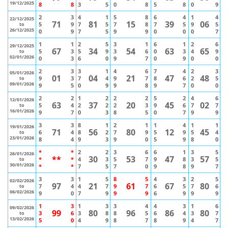
19/12/2025
8
8
3
5
0
8
5
8
0
9
2
3
4
1
5
8
6
4
1
4
22/12/2025
71
81
15
39
06
5
9
7
5
7
8
7
5
9
5
to
26/12/2025
0
9
7
5
9
9
0
0
0
7
1
1
2
5
3
1
6
1
2
6
29/12/2025
67
34
54
63
65
5
3
5
9
3
6
0
3
4
9
to
02/01/2026
0
3
6
0
9
7
0
9
0
0
2
3
3
1
4
6
7
4
2
3
05/01/2026
01
04
21
47
48
9
3
7
4
9
7
8
6
2
5
to
09/01/2026
9
5
0
9
9
8
9
7
0
0
2
2
1
2
2
2
5
2
4
6
12/01/2026
63
37
20
45
02
5
4
2
2
2
3
9
6
7
7
to
16/01/2026
9
7
0
3
8
5
0
7
9
9
3
3
8
1
2
1
1
4
1
1
19/01/2026
71
56
80
12
45
6
4
8
2
7
9
5
9
5
4
to
23/01/2026
8
4
9
3
9
0
5
9
8
0
*
*
2
2
3
6
6
1
3
5
26/01/2026
**
30
53
47
57
*
*
4
3
5
7
9
8
3
5
to
30/01/2026
*
*
7
5
7
0
9
8
9
7
3
3
1
5
8
5
4
3
2
5
02/02/2026
97
21
61
67
80
7
4
4
7
9
7
6
5
7
6
to
06/02/2026
9
0
7
9
9
9
6
9
9
9
1
3
1
3
3
4
4
3
1
6
09/02/2026
99
80
96
86
80
3
6
3
8
8
5
6
4
3
7
to
13/02/2026
5
0
4
9
8
7
8
9
4
7