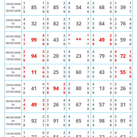
1
1
3
2
4
2
2
2
1
1
16/02/2026
85
85
54
68
39
2
6
7
4
5
6
5
6
3
1
to
20/02/2026
5
8
8
9
6
6
9
0
9
7
4
1
9
2
7
7
1
5
2
4
23/02/2026
32
82
32
64
76
4
4
9
4
7
7
5
9
2
4
to
27/02/2026
5
7
0
6
9
8
0
0
3
8
1
4
1
2
*
*
1
2
2
3
02/03/2026
99
43
**
49
59
1
6
5
2
*
*
4
8
3
6
to
06/03/2026
7
9
8
9
*
*
9
9
0
0
2
3
2
1
4
6
4
4
4
1
09/03/2026
94
20
23
79
72
7
5
2
3
9
7
5
6
5
5
to
13/03/2026
0
6
8
6
9
0
8
9
8
6
5
6
3
3
2
3
4
2
1
2
16/03/2026
11
25
60
43
55
7
6
3
3
5
7
5
5
1
5
to
20/03/2026
9
9
6
9
9
0
5
6
3
8
1
6
1
2
2
5
4
1
2
6
23/03/2026
41
94
80
13
26
3
7
9
3
6
6
7
4
4
0
to
27/03/2026
0
8
9
9
0
9
0
8
6
0
3
2
2
4
4
3
1
3
6
1
30/03/2026
49
26
67
57
31
4
3
3
5
5
4
4
5
8
3
to
03/04/2026
7
4
7
7
7
0
0
9
9
7
4
2
3
4
4
1
2
4
2
2
06/04/2026
92
91
65
98
91
7
3
7
7
4
6
3
6
2
9
to
10/04/2026
8
7
9
0
8
8
4
8
5
0
1
6
2
2
3
7
1
1
4
1
13/04/2026
3
8
3
4
6
7
4
5
4
4
to