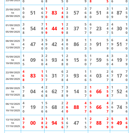
22/08/2025
0
6
8
5
0
9
8
5
6
0
5
6
1
1
2
3
7
3
1
3
25/08/2025
51
83
57
51
87
0
6
7
4
3
6
8
8
8
5
to
29/08/2025
0
9
0
8
0
8
0
0
9
9
3
7
1
1
2
5
6
2
4
1
01/09/2025
54
44
37
23
30
4
8
4
4
3
5
7
4
4
9
to
05/09/2025
8
9
9
9
8
7
9
7
5
0
3
3
5
3
8
1
1
5
6
4
08/09/2025
47
42
86
91
51
4
4
9
4
0
2
3
7
9
7
to
12/09/2025
7
0
0
5
0
3
5
9
0
0
1
3
2
1
2
5
1
4
3
3
15/09/2025
09
93
15
59
19
4
6
3
4
9
0
7
5
4
7
to
19/09/2025
5
0
4
8
0
0
7
0
4
9
4
1
1
6
2
1
1
2
6
7
22/09/2025
83
31
93
03
17
6
5
5
7
3
6
4
4
7
0
to
26/09/2025
8
7
7
8
4
6
5
7
8
0
5
4
2
7
3
2
1
3
1
3
29/09/2025
04
62
14
66
52
7
4
6
7
9
5
6
5
7
4
to
03/10/2025
8
6
8
8
9
7
9
8
7
5
4
1
5
2
2
4
5
4
2
3
06/10/2025
19
68
88
66
74
7
2
5
2
6
7
5
5
6
5
to
10/10/2025
0
6
6
4
0
7
6
7
9
6
3
3
1
3
1
1
2
2
5
5
13/10/2025
00
94
47
88
49
7
8
2
5
6
1
7
7
9
6
to
17/10/2025
0
9
6
6
7
5
9
9
0
8