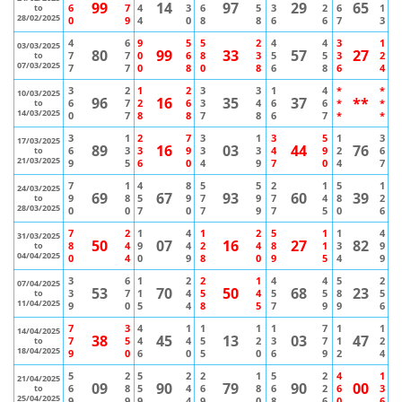
99
14
97
29
65
6
7
4
3
6
5
3
2
6
1
to
28/02/2025
0
9
4
0
8
8
6
6
7
3
4
6
9
5
5
2
4
4
3
1
03/03/2025
80
99
33
57
27
7
7
0
6
8
3
5
5
3
2
to
07/03/2025
7
7
0
8
0
8
6
8
6
4
3
2
1
2
3
3
1
4
*
*
10/03/2025
96
16
35
37
**
6
7
2
6
3
4
6
6
*
*
to
14/03/2025
0
7
8
8
7
8
6
7
*
*
3
1
2
7
3
1
3
5
1
3
17/03/2025
89
16
03
44
76
6
3
3
9
3
3
4
9
2
6
to
21/03/2025
9
5
6
0
4
9
7
0
4
7
7
1
4
8
5
5
2
1
5
1
24/03/2025
69
67
93
60
39
9
8
5
9
7
9
7
4
8
2
to
28/03/2025
0
0
7
0
7
9
7
5
0
6
7
2
1
4
1
2
5
1
1
4
31/03/2025
50
07
16
27
82
8
4
9
4
2
4
8
1
3
9
to
04/04/2025
0
4
0
9
8
0
9
5
4
9
3
6
1
2
2
1
4
4
5
2
07/04/2025
53
70
50
68
23
3
7
1
4
5
4
5
5
8
5
to
11/04/2025
9
0
5
4
8
5
7
9
9
6
7
3
4
1
1
1
1
7
1
1
14/04/2025
38
45
13
03
47
7
5
4
4
5
2
3
7
1
2
to
18/04/2025
9
0
6
0
5
0
6
9
2
4
5
2
5
2
2
1
5
2
4
1
21/04/2025
09
90
79
90
00
6
8
5
4
6
8
6
2
6
3
to
25/04/2025
9
9
9
4
9
0
8
6
0
6