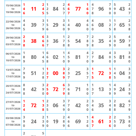
1
2
1
2
4
1
4
7
5
2
15/06/2026
11
84
77
96
43
4
4
2
5
6
6
7
9
9
4
to
19/06/2026
6
5
5
7
7
0
8
0
0
7
4
3
1
3
1
4
4
1
1
2
22/06/2026
39
29
40
08
65
4
7
5
6
4
6
6
2
7
5
to
26/06/2026
5
9
6
0
9
0
0
5
8
8
2
6
3
1
2
7
2
2
5
4
29/06/2026
38
36
54
35
59
3
6
3
7
5
8
3
4
0
7
to
03/07/2026
8
6
7
8
8
9
8
9
0
8
1
1
6
1
4
4
2
4
3
3
06/07/2026
80
02
81
84
81
8
4
6
1
5
7
7
0
5
8
to
10/07/2026
9
5
8
0
9
0
9
0
0
0
7
1
1
3
2
3
1
1
1
3
13/07/2026
51
00
25
72
04
9
2
2
8
3
5
1
3
4
3
to
17/07/2026
9
8
7
9
7
7
5
8
5
8
8
3
2
6
3
1
1
1
4
2
20/07/2026
42
72
71
13
24
8
9
5
7
6
0
3
3
9
3
to
24/07/2026
8
0
0
9
8
0
7
9
9
9
1
1
2
3
7
2
3
3
2
6
27/07/2026
72
06
42
35
82
2
3
3
4
7
0
4
4
8
7
to
31/07/2026
4
8
5
9
0
0
6
8
8
9
3
2
1
2
4
1
4
2
2
5
03/08/2026
24
19
69
61
73
9
3
0
8
6
2
5
3
5
8
to
07/08/2026
0
9
0
9
6
6
7
6
0
0
2
5