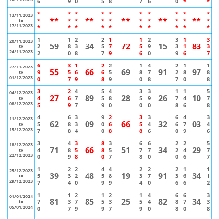
6
9
0
5
8
7
6
0
*
*
*
*
*
*
*
*
*
*
*
*
13/11/2023
**
**
**
**
**
*
*
*
*
*
*
*
*
*
*
to
17/11/2023
*
*
*
*
*
*
*
*
*
*
1
1
2
2
1
1
2
3
1
3
20/11/2023
59
34
72
15
83
2
8
3
5
7
5
9
3
1
3
to
24/11/2023
2
0
8
7
9
6
0
9
6
7
6
3
1
2
2
1
4
2
1
1
27/11/2023
55
66
69
91
97
9
5
6
6
5
8
7
2
8
8
to
01/12/2023
0
7
9
8
9
0
8
7
0
8
3
2
4
5
4
3
3
1
1
5
04/12/2023
27
89
28
26
10
4
6
7
5
8
5
9
7
4
7
to
08/12/2023
5
9
7
9
0
0
0
8
6
8
4
6
3
9
2
3
3
6
4
3
11/12/2023
62
09
66
32
03
5
8
3
0
6
5
4
6
7
4
to
15/12/2023
7
8
4
0
8
8
6
0
9
6
3
4
3
8
3
6
6
2
2
5
18/12/2023
71
66
51
34
29
4
8
5
8
5
7
7
2
4
7
to
22/12/2023
0
9
8
0
7
8
0
0
6
7
1
2
2
4
4
2
2
2
1
1
25/12/2023
39
48
19
91
34
5
3
2
5
8
3
7
3
6
1
to
29/12/2023
7
4
0
9
9
4
0
6
6
2
1
1
2
1
2
1
4
6
6
3
01/01/2024
81
85
25
82
34
7
3
7
5
3
5
4
8
7
3
to
05/01/2024
0
7
9
9
7
9
0
8
0
8