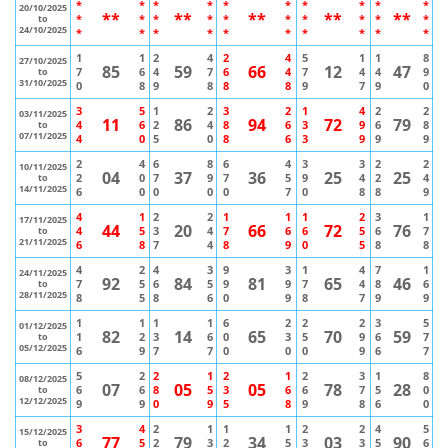
*
*
*
*
*
*
*
*
*
*
20/10/2025
**
**
**
**
**
*
*
*
*
*
*
*
*
*
*
to
24/10/2025
*
*
*
*
*
*
*
*
*
*
1
1
2
4
2
4
5
1
1
8
27/10/2025
85
59
66
12
47
7
6
4
7
6
4
7
4
4
9
to
31/10/2025
0
8
9
8
8
8
9
7
9
0
3
5
1
2
3
2
1
4
2
2
03/11/2025
11
86
94
72
79
4
6
2
4
8
6
3
9
6
8
to
07/11/2025
4
0
5
0
8
6
3
9
9
9
2
4
6
8
6
4
3
3
2
2
10/11/2025
04
37
36
25
25
2
0
7
9
7
5
9
4
2
4
to
14/11/2025
6
0
0
0
0
7
0
8
8
9
4
1
2
2
1
1
1
2
3
1
17/11/2025
44
20
66
72
76
4
5
3
4
7
6
6
5
6
7
to
21/11/2025
6
8
7
4
8
9
0
5
8
8
4
2
4
3
9
3
1
4
7
1
24/11/2025
92
84
81
65
46
7
5
6
5
9
9
7
4
8
6
to
28/11/2025
8
5
8
6
0
9
8
7
9
9
1
1
1
1
6
2
2
2
3
5
01/12/2025
82
14
65
70
59
1
2
3
6
0
3
5
9
6
7
to
05/12/2025
6
9
7
7
0
0
0
9
6
7
5
2
2
1
2
1
2
3
1
8
08/12/2025
07
05
05
78
28
6
6
8
5
3
6
6
7
5
0
to
12/12/2025
9
9
0
9
5
8
9
8
6
0
3
4
2
1
1
1
2
2
4
5
15/12/2025
77
79
34
03
90
6
5
2
3
2
5
3
3
5
6
to