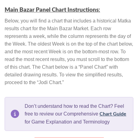
Main Bazar Panel Chart Instructions
:
Below, you will find a chart that includes a historical Matka
results chart for the Main Bazar Market. Each row
represents a week, while the column represents the day of
the Week. The oldest Week is on the top of the chart below,
and the most recent Week is on the bottom-most row. To
read the most recent results, you must scroll to the bottom
of this chart. The Chart below is a “Panel Chart” with
detailed drawing results. To view the simplified results,
proceed to the “Jodi Chart.”
Don’t understand how to read the Chart? Feel
free to review our Comprehensive
Chart Guide
for Game Explanation and Terminology