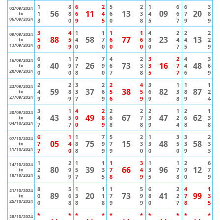
1
8
6
2
5
2
1
6
6
3
02/09/2024
56
11
13
09
20
1
8
6
4
6
3
4
6
7
8
to
06/09/2024
3
0
9
5
0
8
5
7
9
9
3
4
1
1
1
1
4
2
2
2
09/09/2024
88
58
77
23
13
5
5
4
7
6
6
8
4
4
2
to
13/09/2024
0
9
0
0
0
0
0
7
5
9
6
1
7
7
4
2
3
2
4
3
16/09/2024
40
26
73
16
48
8
9
7
9
6
3
3
7
4
6
to
20/09/2024
0
0
8
0
7
8
5
7
6
9
2
2
3
2
2
4
3
1
1
1
23/09/2024
59
37
38
82
87
4
8
3
6
5
5
6
3
8
2
to
27/09/2024
9
9
7
9
6
9
9
8
9
4
3
1
4
2
2
2
2
1
2
1
30/09/2024
43
49
67
47
62
4
5
0
8
6
7
3
2
6
3
to
04/10/2024
7
7
0
9
8
8
9
4
8
8
6
1
1
7
5
2
1
3
3
2
07/10/2024
05
75
15
48
58
7
4
8
9
7
3
3
5
3
3
to
11/10/2024
7
0
8
9
9
0
0
0
9
3
1
2
1
1
1
3
1
1
2
6
14/10/2024
80
39
66
96
12
2
9
5
3
7
4
3
7
9
7
to
18/10/2024
5
9
7
5
8
9
5
8
0
9
8
5
1
1
1
5
6
2
4
1
21/10/2024
89
20
73
41
99
0
6
3
1
7
9
8
2
7
3
to
25/10/2024
0
8
8
8
9
9
0
7
8
5
*
*
*
*
*
*
*
*
*
*
28/10/2024