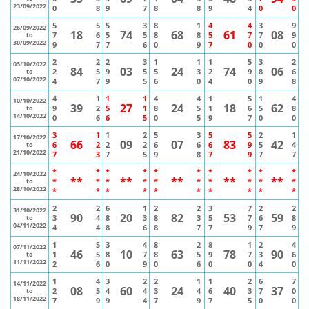
23/09/2022
0
8
9
7
8
8
9
4
0
0
5
5
5
3
8
1
4
4
3
9
26/09/2022
18
74
68
61
08
7
6
5
5
8
8
5
7
7
9
to
30/09/2022
9
7
7
6
0
9
7
0
0
0
2
2
2
3
1
1
1
5
3
2
03/10/2022
84
03
24
74
06
2
5
9
5
5
3
2
9
8
6
to
07/10/2022
4
7
9
5
6
0
4
0
9
8
4
1
1
1
4
4
1
5
1
4
10/10/2022
39
27
24
18
62
9
2
5
1
8
5
1
6
5
8
to
14/10/2022
0
6
6
5
0
5
9
7
0
0
3
1
1
2
5
3
5
5
2
1
17/10/2022
66
09
07
83
42
6
2
2
2
6
6
6
9
5
4
to
21/10/2022
7
3
7
5
9
8
7
9
7
7
*
*
*
*
*
*
*
*
*
*
24/10/2022
**
**
**
**
**
*
*
*
*
*
*
*
*
*
*
to
28/10/2022
*
*
*
*
*
*
*
*
*
*
2
2
6
1
2
2
3
7
2
2
31/10/2022
90
20
82
53
59
3
4
8
3
8
3
5
7
6
8
to
04/11/2022
4
4
8
6
8
7
7
9
7
9
1
5
3
4
8
2
8
1
2
4
07/11/2022
46
10
63
78
90
1
5
8
7
8
5
9
7
3
6
to
11/11/2022
2
6
0
9
0
6
0
0
4
0
1
4
3
2
2
1
1
2
6
7
14/11/2022
08
60
24
40
37
2
5
4
4
3
4
6
3
7
0
to
18/11/2022
7
9
9
4
7
9
7
5
0
0