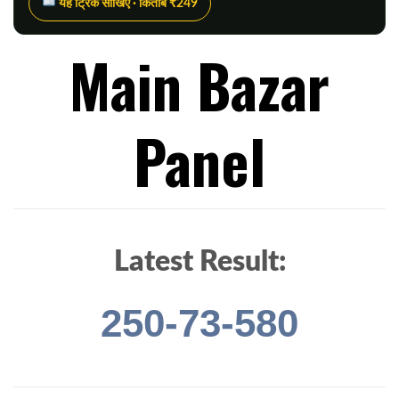
यह ट्रिक सीखिए · किताब ₹249
Main Bazar
Panel
Latest
Result:
250-73-580