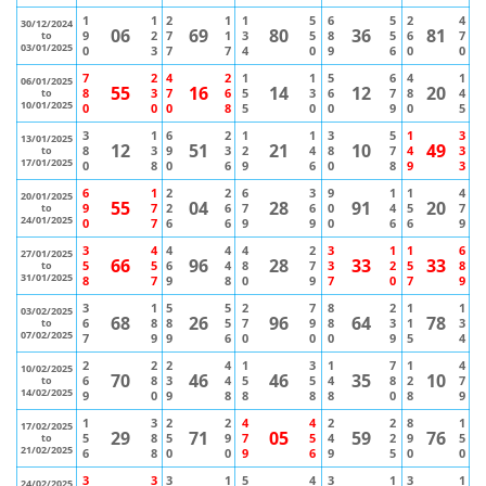
1
1
2
1
1
5
6
5
2
4
30/12/2024
06
69
80
36
81
9
2
7
1
3
5
8
5
6
7
to
03/01/2025
0
3
7
7
4
0
9
6
0
0
7
2
4
2
1
1
5
6
4
1
06/01/2025
55
16
14
12
20
8
3
7
6
5
3
6
7
8
4
to
10/01/2025
0
0
0
8
5
0
0
9
0
5
3
1
6
2
1
1
3
5
1
3
13/01/2025
12
51
21
10
49
8
3
9
3
2
4
8
7
4
3
to
17/01/2025
0
8
0
6
9
6
0
8
9
3
6
1
2
2
6
3
9
1
1
4
20/01/2025
55
04
28
91
20
9
7
2
6
7
6
0
4
5
7
to
24/01/2025
0
7
6
6
9
9
0
6
6
9
3
4
4
4
4
2
3
1
1
6
27/01/2025
66
96
28
33
33
5
5
6
4
8
7
3
2
5
8
to
31/01/2025
8
7
9
8
0
9
7
0
7
9
3
1
5
5
2
7
8
2
1
1
03/02/2025
68
26
96
64
78
6
8
8
5
7
9
8
3
1
3
to
07/02/2025
7
9
9
6
0
0
0
9
5
4
2
2
2
4
1
3
1
7
1
4
10/02/2025
70
46
46
35
10
6
8
3
4
5
5
4
8
2
7
to
14/02/2025
9
0
9
8
8
8
8
0
8
9
1
3
2
2
4
4
2
2
8
1
17/02/2025
29
71
05
59
76
5
8
5
9
7
5
4
2
9
5
to
21/02/2025
6
8
0
0
9
6
9
5
0
0
3
3
3
1
5
4
3
1
3
1
24/02/2025