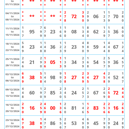
**
**
**
**
**
*
*
*
*
*
*
*
*
*
*
to
01/11/2024
*
*
*
*
*
*
*
*
*
*
*
*
*
*
2
3
2
1
1
2
04/11/2024
**
**
72
06
70
*
*
*
*
7
9
9
2
7
8
to
08/11/2024
*
*
*
*
8
0
9
3
9
0
1
7
6
1
1
1
8
1
1
6
11/11/2024
95
23
08
62
36
1
9
7
6
9
3
8
2
5
0
to
15/11/2024
7
9
9
6
0
4
0
9
7
0
5
1
1
1
1
4
8
1
4
1
18/11/2024
23
36
23
59
67
8
4
4
2
2
9
8
4
4
2
to
22/11/2024
9
8
8
3
9
0
9
4
8
4
2
2
1
1
1
2
1
2
5
4
25/11/2024
21
05
34
54
36
4
9
3
1
3
3
6
5
9
5
to
29/11/2024
6
0
6
3
9
9
8
7
9
7
6
5
1
9
1
2
3
4
2
1
02/12/2024
38
98
27
27
52
8
5
4
9
3
6
4
5
4
4
to
06/12/2024
9
8
4
0
8
9
5
8
9
7
4
1
2
2
3
2
1
2
2
4
09/12/2024
60
85
24
67
72
4
9
7
3
4
5
2
6
5
4
to
13/12/2024
8
0
9
0
5
7
3
9
0
4
2
2
4
1
2
1
1
2
2
2
16/12/2024
16
00
81
83
16
9
5
6
3
6
4
2
5
3
6
to
20/12/2024
0
9
0
6
0
6
5
6
6
8
6
1
4
5
2
4
6
7
3
7
23/12/2024
38
86
53
45
24
7
8
7
5
6
9
9
9
9
8
to
27/12/2024
0
9
7
6
7
0
9
9
0
9