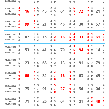
27/05/2022
0
9
0
8
9
6
0
7
0
7
4
7
5
2
3
6
5
7
4
6
30/05/2022
16
45
64
72
21
7
9
9
6
5
8
5
7
8
6
to
03/06/2022
0
0
0
7
8
0
7
8
0
9
3
5
3
2
4
8
2
3
1
3
06/06/2022
99
21
46
30
57
6
5
4
3
0
8
4
3
6
7
to
10/06/2022
0
9
5
6
0
0
7
4
8
7
4
1
3
1
1
1
2
5
4
2
13/06/2022
07
15
16
33
61
6
3
4
4
2
5
4
8
4
3
to
17/06/2022
0
3
4
0
8
0
7
0
8
6
2
3
1
3
1
6
5
5
2
2
20/06/2022
53
41
70
94
14
3
4
5
9
6
7
6
9
9
2
to
24/06/2022
0
6
8
9
0
7
8
0
0
0
2
1
1
2
2
4
4
5
2
3
27/06/2022
23
68
13
91
79
5
4
5
7
2
9
7
6
7
8
to
01/07/2022
5
8
0
9
7
0
8
0
8
8
2
3
4
6
4
3
7
2
5
1
04/07/2022
66
32
16
63
45
6
4
4
8
7
4
9
3
9
4
to
08/07/2022
8
9
5
8
0
9
0
8
0
0
1
1
3
2
5
2
1
1
3
4
11/07/2022
73
91
27
36
04
6
4
7
4
7
6
3
7
8
4
to
15/07/2022
0
8
9
5
0
9
9
8
9
6
3
5
2
3
1
2
2
6
2
5
18/07/2022
71
26
04
21
49
4
8
4
4
3
3
3
6
4
5
to
22/07/2022
0
8
6
9
6
9
7
9
8
9