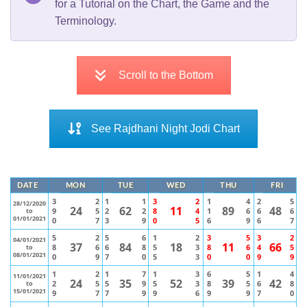
for a Tutorial on the Chart, the Game and the
Terminology.
Scroll to the Bottom
See Rajdhani Night Jodi Chart
DATE
MON
TUE
WED
THU
FRI
3
2
1
1
3
2
1
4
2
5
28/12/2020
24
62
11
89
48
9
5
2
2
8
4
1
6
6
6
to
01/01/2021
0
7
3
9
0
5
6
9
6
7
5
2
5
6
1
2
3
5
3
2
04/01/2021
37
84
18
11
66
8
6
6
8
5
3
8
6
4
5
to
08/01/2021
0
9
7
0
5
3
0
0
9
9
1
2
1
7
1
3
6
5
1
4
11/01/2021
24
35
52
39
42
2
5
5
9
5
3
8
5
6
8
to
15/01/2021
9
7
7
9
9
6
9
9
7
0