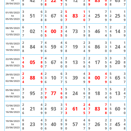
42
22
12
83
63
8
7
2
4
4
2
8
0
5
5
to
28/04/2023
9
9
8
7
5
8
9
0
8
7
3
6
3
2
5
1
1
7
1
1
01/05/2023
51
67
83
25
25
3
7
5
5
6
2
4
9
2
5
to
05/05/2023
9
8
8
0
7
0
7
9
9
9
6
1
1
2
3
1
1
1
2
2
08/05/2023
02
00
73
46
14
7
1
4
3
4
3
5
1
4
3
to
12/05/2023
7
0
5
5
0
9
8
4
5
9
2
7
4
4
6
2
3
3
1
1
15/05/2023
84
59
19
86
24
8
8
5
6
7
3
6
3
1
4
to
19/05/2023
8
9
6
9
8
4
9
0
0
9
1
7
4
1
2
2
2
3
3
3
22/05/2023
05
67
13
17
20
4
8
5
6
9
5
4
5
4
8
to
26/05/2023
5
0
7
0
0
6
5
9
5
9
2
4
2
6
3
4
3
4
5
3
29/05/2023
88
10
39
00
65
2
5
3
7
5
6
8
7
5
5
to
02/06/2023
4
9
6
7
5
9
9
9
6
7
3
2
1
1
5
1
5
1
5
2
05/06/2023
95
77
24
18
13
7
3
7
6
8
6
8
3
6
4
to
09/06/2023
9
0
9
0
9
7
8
4
0
7
2
4
2
3
1
2
4
7
1
1
12/06/2023
21
93
61
83
60
4
8
8
3
2
4
7
8
5
9
to
16/06/2023
6
9
9
7
3
5
7
8
0
0
6
4
3
2
6
4
6
2
2
3
19/06/2023
23
40
57
26
45
8
9
5
9
9
6
7
5
2
4
to
23/06/2023
8
0
6
9
0
7
9
9
0
8