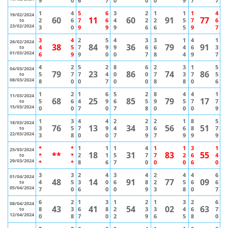
9
0
6
7
0
0
0
9
7
7
1
4
5
6
3
2
1
1
1
4
19/02/2024
60
11
60
91
77
2
6
7
6
4
2
2
5
7
6
to
23/02/2024
3
0
9
9
9
6
6
5
9
7
3
4
2
5
4
3
3
1
4
1
26/02/2024
38
84
36
79
91
4
5
7
9
9
6
6
4
6
3
to
01/03/2024
6
9
9
0
0
7
8
4
9
7
4
2
5
2
8
6
2
3
1
5
04/03/2024
79
23
86
74
86
5
7
7
4
0
0
7
3
7
5
to
08/03/2024
8
0
0
7
0
0
8
8
0
6
1
2
1
6
5
2
8
4
4
1
11/03/2024
68
25
85
79
17
5
6
4
9
6
5
9
5
7
7
to
15/03/2024
0
0
7
0
7
8
0
0
0
9
1
3
4
4
2
2
2
1
8
5
18/03/2024
76
13
34
56
51
3
5
7
9
4
3
6
6
8
7
to
22/03/2024
3
8
0
0
7
9
7
9
9
9
*
*
1
1
1
4
1
1
3
1
25/03/2024
**
18
31
83
55
*
*
2
1
5
7
7
2
6
4
to
29/03/2024
*
*
8
6
7
0
0
0
6
0
3
3
2
4
3
4
2
4
4
6
01/04/2024
48
14
91
77
09
4
5
3
0
6
8
2
5
6
6
to
05/04/2024
7
0
6
0
0
9
3
8
0
7
6
2
1
3
1
2
1
3
2
6
08/04/2024
43
41
54
02
63
8
3
6
8
2
3
3
4
6
7
to
12/04/2024
0
8
7
0
2
9
6
5
8
0