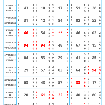
1
1
1
1
6
3
3
5
6
8
10/01/2022
43
10
17
51
28
5
3
3
9
7
6
4
7
7
0
to
14/01/2022
8
9
7
0
8
8
8
9
9
0
5
5
3
2
1
6
4
4
4
3
17/01/2022
31
12
84
82
52
9
6
9
0
2
8
5
8
5
9
to
21/01/2022
9
0
9
0
5
0
9
0
6
0
3
1
1
3
*
*
1
1
4
1
24/01/2022
66
54
**
46
03
4
2
5
5
*
*
1
6
8
2
to
28/01/2022
9
3
9
6
*
*
2
9
8
0
2
2
1
4
1
1
2
1
1
4
31/01/2022
94
94
48
67
15
8
2
2
0
5
8
7
6
3
5
to
04/02/2022
9
0
6
0
8
9
7
0
7
6
4
2
1
5
3
4
1
3
3
2
07/02/2022
04
53
29
41
85
7
3
6
9
9
7
4
8
6
4
to
11/02/2022
9
9
8
9
0
8
9
0
9
9
2
2
2
3
2
7
1
2
4
3
14/02/2022
21
57
03
64
94
5
9
3
6
4
7
5
2
6
3
to
18/02/2022
5
0
0
8
4
9
0
0
9
8
3
6
1
1
7
3
3
2
4
3
21/02/2022
63
43
57
33
17
3
7
3
5
9
4
4
5
7
7
to
25/02/2022
0
0
0
7
9
0
6
6
0
7
1
4
7
1
1
3
2
1
1
2
28/02/2022
20
61
22
40
80
5
7
9
2
5
4
5
3
3
3
to
04/03/2022
6
9
0
8
6
5
7
6
4
5
1
4
5
3
9
4
3
1
3
1
07/03/2022