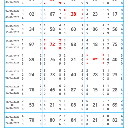
30/12/2022
6
9
7
9
7
9
9
6
8
8
3
3
1
1
4
3
1
3
1
8
02/01/2023
02
67
38
23
17
3
3
6
7
9
7
4
5
3
9
to
06/01/2023
4
6
9
9
0
8
7
5
7
0
6
1
1
4
1
1
1
4
7
3
09/01/2023
34
58
60
06
56
8
5
7
6
5
2
4
5
9
4
to
13/01/2023
9
8
7
8
0
7
5
7
9
9
1
5
1
2
3
1
4
2
1
3
16/01/2023
97
72
98
18
75
1
5
7
2
6
3
7
2
7
3
to
20/01/2023
7
7
9
8
0
4
0
4
9
9
1
2
1
3
2
5
*
*
1
3
23/01/2023
89
76
21
**
40
2
8
3
4
5
6
*
*
6
7
to
27/01/2023
5
9
3
9
5
0
*
*
7
0
1
7
5
5
2
2
3
1
1
1
30/01/2023
24
73
40
78
23
2
7
6
8
3
8
4
7
3
4
to
03/02/2023
9
0
6
0
9
0
0
0
8
8
4
7
5
6
2
8
1
1
1
1
06/02/2023
76
46
87
15
28
5
9
9
0
8
9
5
5
3
3
to
10/02/2023
8
0
0
0
8
0
5
9
8
4
2
1
3
1
1
1
6
2
7
2
13/02/2023
53
21
08
21
69
5
4
4
1
3
1
8
4
9
8
to
17/02/2023
8
8
5
9
6
6
8
5
0
9
4
3
1
2
1
6
1
4
8
4
20/02/2023
70
80
84
21
82
5
7
8
2
2
8
3
8
0
8
to
24/02/2023
8
0
9
6
5
0
8
9
0
0