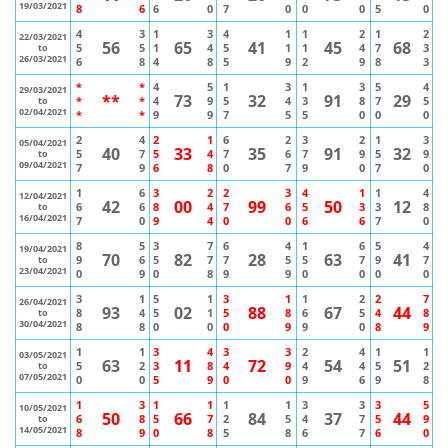
19/03/2021
8
6
6
0
7
0
0
0
5
0
4
3
1
3
4
1
1
2
1
2
22/03/2021
56
65
41
45
68
5
5
1
4
5
1
1
4
7
3
to
26/03/2021
6
8
4
8
5
9
2
9
8
3
*
*
4
5
1
3
1
3
5
4
29/03/2021
**
73
32
91
29
*
*
4
9
5
4
3
8
7
5
to
02/04/2021
*
*
9
9
7
5
5
0
0
0
2
4
2
1
6
2
3
2
1
3
05/04/2021
40
33
35
91
32
5
7
5
4
7
6
7
9
5
9
to
09/04/2021
7
9
6
8
0
7
9
0
7
0
1
6
3
2
2
3
4
1
1
4
12/04/2021
42
00
99
50
12
6
6
8
4
7
6
5
3
3
8
to
16/04/2021
7
0
9
4
0
0
6
6
7
0
8
5
3
7
6
4
1
6
5
4
19/04/2021
70
82
28
63
41
9
6
5
7
7
5
5
7
9
7
to
23/04/2021
0
9
0
8
9
9
0
0
0
0
3
1
5
1
3
1
1
2
2
7
26/04/2021
93
02
88
67
44
8
4
5
1
5
8
6
5
4
8
to
30/04/2021
8
8
0
0
0
9
9
0
8
9
1
1
3
4
3
3
2
4
1
1
03/05/2021
63
11
72
54
51
5
2
3
8
4
9
4
4
5
2
to
07/05/2021
0
0
5
9
0
0
9
6
9
8
1
3
1
1
1
1
3
3
3
5
10/05/2021
50
66
84
37
44
6
8
5
7
2
5
4
7
5
9
to
14/05/2021
8
9
0
8
5
8
6
7
6
0