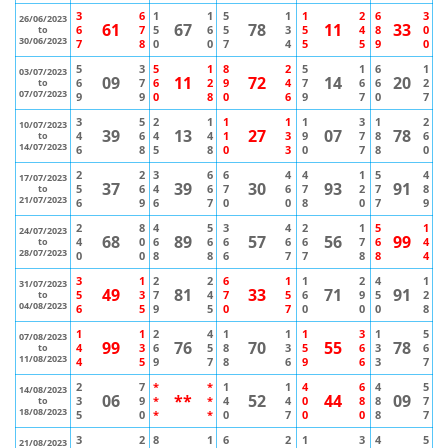
3
6
1
1
5
1
1
2
6
3
26/06/2023
61
67
78
11
33
6
7
5
6
5
3
5
4
8
0
to
30/06/2023
7
8
0
0
7
4
5
5
9
0
5
3
5
1
8
2
5
1
6
1
03/07/2023
09
11
72
14
20
6
7
6
2
9
4
7
6
6
2
to
07/07/2023
9
9
0
8
0
6
9
7
0
7
3
5
2
1
1
1
1
3
1
2
10/07/2023
39
13
27
07
78
4
6
4
4
1
3
9
7
8
6
to
14/07/2023
6
8
5
8
0
3
0
7
8
0
2
2
3
6
6
4
4
1
5
4
17/07/2023
37
39
30
93
91
5
6
4
6
7
6
7
2
7
8
to
21/07/2023
6
9
6
7
0
0
8
0
7
9
2
8
4
5
3
4
2
1
5
1
24/07/2023
68
89
57
56
99
4
0
6
6
6
6
6
7
6
4
to
28/07/2023
0
0
8
8
6
7
7
8
8
4
3
1
2
2
6
1
1
2
4
1
31/07/2023
49
81
33
71
91
5
3
7
4
7
5
6
9
5
2
to
04/08/2023
6
5
9
5
0
7
0
0
0
8
1
1
2
4
1
1
1
3
1
5
07/08/2023
99
76
70
55
78
4
3
6
5
8
3
5
6
3
6
to
11/08/2023
4
5
9
7
8
6
9
6
3
7
2
7
*
*
1
1
4
6
4
5
14/08/2023
06
**
52
44
09
3
9
*
*
4
4
0
8
8
7
to
18/08/2023
5
0
*
*
0
7
0
0
8
7
3
2
8
1
6
2
1
3
4
5
21/08/2023