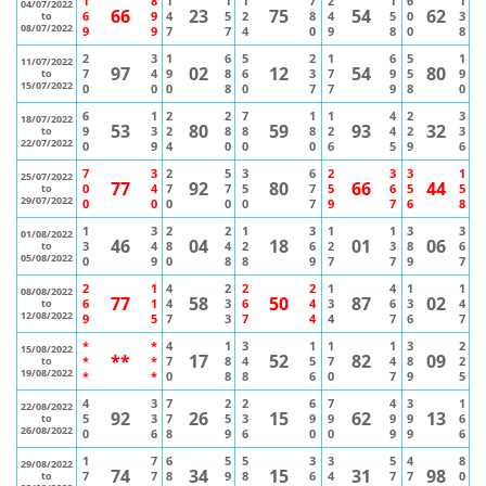
1
8
1
1
1
7
2
1
6
1
04/07/2022
66
23
75
54
62
6
9
4
5
2
8
4
5
0
3
to
08/07/2022
9
9
7
7
4
0
9
8
0
8
2
3
1
6
5
2
1
6
5
1
11/07/2022
97
02
12
54
80
7
4
9
8
6
3
7
9
5
9
to
15/07/2022
0
0
0
8
0
7
7
9
8
0
6
1
2
2
7
1
1
4
2
3
18/07/2022
53
80
59
93
32
9
3
2
8
8
8
2
4
2
3
to
22/07/2022
0
9
4
0
0
0
6
5
9
6
7
3
2
5
3
6
2
3
3
1
25/07/2022
77
92
80
66
44
0
4
7
7
5
7
5
6
5
5
to
29/07/2022
0
0
0
0
0
7
9
7
6
8
1
3
2
2
1
3
1
1
3
3
01/08/2022
46
04
18
01
06
3
4
8
4
2
6
2
3
8
6
to
05/08/2022
0
9
0
8
8
9
7
7
9
7
2
1
4
2
2
2
1
4
1
1
08/08/2022
77
58
50
87
02
6
1
4
3
6
4
3
6
3
4
to
12/08/2022
9
5
7
3
7
4
4
7
6
7
*
*
4
1
3
1
1
1
3
2
15/08/2022
**
17
52
82
09
*
*
7
8
4
5
7
4
8
2
to
19/08/2022
*
*
0
8
8
6
0
7
9
5
4
3
7
2
2
6
7
4
3
1
22/08/2022
92
26
15
62
13
5
3
7
5
3
9
9
9
9
6
to
26/08/2022
0
6
8
9
6
0
0
9
9
6
1
7
6
5
5
3
3
5
4
8
29/08/2022
74
34
15
31
98
7
7
8
9
8
6
4
7
7
0
to