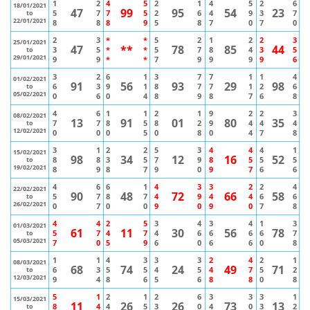
1
2
4
5
2
1
4
5
2
6
18/01/2021
47
99
95
54
23
5
7
7
5
2
6
4
9
3
7
to
22/01/2021
8
8
8
9
5
8
7
0
7
0
2
3
*
*
5
2
1
2
2
3
25/01/2021
47
**
78
85
44
3
5
*
*
5
7
8
4
3
5
to
29/01/2021
9
9
*
*
7
9
9
9
9
6
3
2
6
1
3
7
7
1
1
4
01/02/2021
91
56
93
29
98
6
3
9
1
8
7
7
1
2
6
to
05/02/2021
0
6
0
4
8
9
8
7
6
8
4
6
1
1
2
1
9
2
2
3
08/02/2021
13
91
01
80
35
7
7
8
5
8
2
9
4
4
4
to
12/02/2021
0
0
0
5
0
8
0
4
7
8
3
1
2
2
5
3
4
4
4
1
15/02/2021
98
34
12
16
52
8
8
3
5
7
9
8
5
5
5
to
19/02/2021
8
9
8
7
9
0
9
7
6
6
4
6
6
1
4
3
3
2
2
4
22/02/2021
90
48
72
66
58
5
7
8
7
4
9
4
4
6
6
to
26/02/2021
0
7
0
0
9
0
9
0
7
8
4
4
2
5
3
4
3
4
1
3
01/03/2021
61
11
30
56
78
5
7
4
7
4
6
6
6
6
7
to
05/03/2021
7
0
5
9
6
0
6
6
0
8
1
1
4
3
3
3
2
4
2
1
08/03/2021
68
74
24
49
71
6
3
5
5
4
5
4
7
5
2
to
12/03/2021
9
4
8
6
5
6
8
8
0
8
5
1
2
1
2
6
3
3
3
1
15/03/2021
11
26
26
73
13
8
4
4
5
3
0
4
0
3
2
to