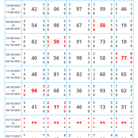
4
7
2
2
1
3
1
1
1
1
13/09/2021
42
06
97
59
46
5
7
3
4
3
6
6
2
6
1
to
17/09/2021
5
8
5
0
5
8
8
6
7
4
2
2
1
3
1
1
2
1
1
3
20/09/2021
54
98
67
50
19
3
6
8
5
1
1
5
1
5
8
to
24/09/2021
0
6
0
0
4
5
8
8
5
8
1
1
3
2
1
1
4
3
1
1
27/09/2021
82
50
91
73
18
8
4
5
3
2
0
5
4
2
7
to
01/10/2021
9
7
7
5
6
0
8
6
8
0
1
1
2
5
1
2
2
1
4
8
04/10/2021
40
56
98
58
77
3
4
5
5
9
3
4
3
6
9
to
08/10/2021
0
5
8
6
9
3
9
4
7
0
1
4
1
2
1
2
1
5
2
1
11/10/2021
48
81
82
60
65
4
5
7
9
3
3
2
6
4
6
to
15/10/2021
9
9
0
0
4
7
3
9
0
8
1
3
2
1
2
1
9
1
7
2
18/10/2021
94
68
36
93
62
3
4
4
1
4
2
0
5
9
3
to
22/10/2021
5
7
0
6
7
3
0
7
0
7
3
1
2
3
3
4
5
5
2
2
25/10/2021
41
11
46
13
31
4
4
4
3
5
4
7
8
5
3
to
29/10/2021
7
6
5
5
6
8
9
0
6
6
*
*
*
*
*
*
*
*
*
*
01/11/2021
**
**
**
**
**
*
*
*
*
*
*
*
*
*
*
to
05/11/2021
*
*
*
*
*
*
*
*
*
*
*
*
5
8
2
1
7
4
6
4
08/11/2021