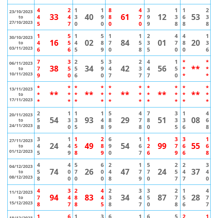
4
2
1
1
8
4
3
1
1
2
23/10/2023
33
40
61
12
53
4
4
3
9
8
7
9
3
6
3
to
27/10/2023
5
7
0
0
0
0
9
8
8
8
1
5
1
5
1
1
2
4
4
1
30/10/2023
16
02
84
01
20
4
5
4
8
7
5
3
7
8
3
to
03/11/2023
6
6
5
9
0
8
5
0
0
6
7
3
2
5
3
2
4
1
*
*
06/11/2023
38
34
42
56
**
7
5
5
9
4
3
4
5
*
*
to
10/11/2023
9
0
6
0
7
7
7
0
*
*
*
*
*
*
*
*
*
*
*
*
13/11/2023
**
**
**
**
**
*
*
*
*
*
*
*
*
*
*
to
17/11/2023
*
*
*
*
*
*
*
*
*
*
2
1
1
1
5
4
7
3
1
4
20/11/2023
54
93
29
51
08
5
3
3
4
8
7
8
3
3
6
to
24/11/2023
8
0
5
8
9
8
0
5
6
8
3
1
1
2
6
1
1
3
3
1
27/11/2023
24
49
54
99
55
4
4
5
8
9
6
2
7
6
6
to
01/12/2023
5
9
8
9
0
7
6
9
6
8
4
4
5
6
2
1
5
2
2
3
04/12/2023
74
26
47
24
37
5
0
7
0
4
7
7
5
4
4
to
08/12/2023
8
0
0
0
8
9
0
7
7
0
4
3
2
4
2
3
3
2
1
4
11/12/2023
94
83
34
87
28
7
4
8
4
3
4
5
7
5
7
to
15/12/2023
8
7
8
5
8
7
0
8
6
7
1
6
1
3
6
1
6
5
2
1
18/12/2023