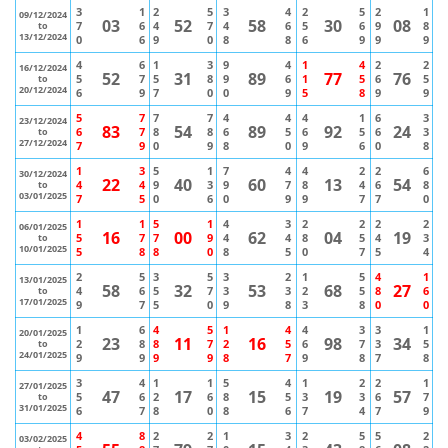
3
1
2
5
3
4
2
5
2
1
09/12/2024
03
52
58
30
08
7
6
4
7
4
6
5
6
9
8
to
13/12/2024
0
6
9
0
8
8
6
9
9
9
4
6
1
3
9
4
1
4
2
2
16/12/2024
52
31
89
77
76
5
7
5
8
9
6
1
5
6
5
to
20/12/2024
6
9
7
0
0
9
5
8
9
9
5
7
7
7
4
4
4
1
6
3
23/12/2024
83
54
89
92
24
6
7
8
8
6
5
6
5
6
3
to
27/12/2024
7
9
0
9
8
0
9
6
0
8
1
3
5
1
7
4
4
2
2
6
30/12/2024
22
40
60
13
54
4
4
9
3
9
7
8
4
6
8
to
03/01/2025
7
5
0
6
0
9
9
7
7
0
1
1
5
1
4
3
2
2
2
2
06/01/2025
16
00
62
04
19
5
7
7
9
4
4
8
5
4
3
to
10/01/2025
5
8
8
0
8
5
0
7
5
4
2
5
3
5
3
2
1
5
4
1
13/01/2025
58
32
53
68
27
4
6
5
7
3
3
2
5
8
6
to
17/01/2025
9
7
5
0
9
8
3
8
0
0
1
6
4
5
1
4
4
3
3
1
20/01/2025
23
11
16
98
34
2
8
8
7
2
5
6
7
3
5
to
24/01/2025
9
9
9
9
8
7
9
8
7
8
3
4
1
1
5
4
1
2
2
1
27/01/2025
47
17
15
19
57
5
6
2
6
8
5
3
3
6
7
to
31/01/2025
6
7
8
0
8
6
7
4
7
9
4
8
2
2
1
3
2
5
5
2
03/02/2025