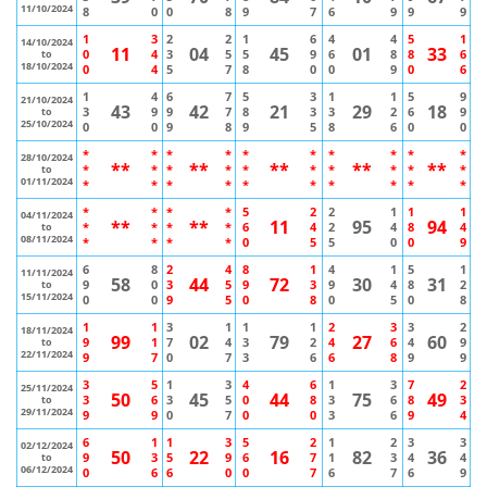
11/10/2024
8
0
0
8
9
7
6
9
9
9
1
3
2
2
1
6
4
4
5
1
14/10/2024
11
04
45
01
33
0
4
3
5
5
9
6
8
8
6
to
18/10/2024
0
4
5
7
8
0
0
9
0
6
1
4
6
7
5
3
1
1
5
9
21/10/2024
43
42
21
29
18
3
9
9
7
8
3
3
2
6
9
to
25/10/2024
0
0
9
8
9
5
8
6
0
0
*
*
*
*
*
*
*
*
*
*
28/10/2024
**
**
**
**
**
*
*
*
*
*
*
*
*
*
*
to
01/11/2024
*
*
*
*
*
*
*
*
*
*
*
*
*
*
5
2
2
1
1
1
04/11/2024
**
**
11
95
94
*
*
*
*
6
4
2
4
8
4
to
08/11/2024
*
*
*
*
0
5
5
0
0
9
6
8
2
4
8
1
4
1
5
1
11/11/2024
58
44
72
30
31
9
0
3
5
9
3
9
4
8
2
to
15/11/2024
0
0
9
5
0
8
0
5
0
8
1
1
3
1
1
1
2
3
3
2
18/11/2024
99
02
79
27
60
9
1
7
4
3
2
4
6
4
9
to
22/11/2024
9
7
0
7
3
6
6
8
9
9
3
5
1
3
4
6
1
3
7
2
25/11/2024
50
45
44
75
49
3
6
3
5
0
8
3
6
8
3
to
29/11/2024
9
9
0
7
0
0
3
6
9
4
6
1
1
3
5
2
1
2
3
3
02/12/2024
50
22
16
82
36
9
3
5
9
6
7
1
3
4
4
to
06/12/2024
0
6
6
0
0
7
6
7
6
9