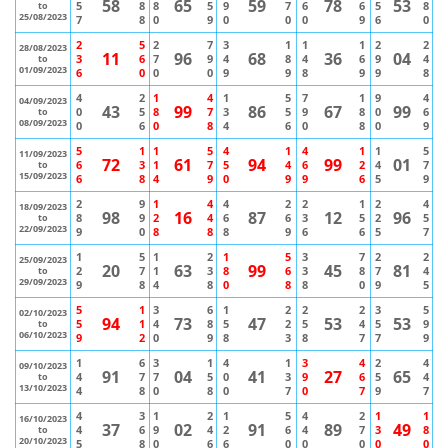
58
65
59
78
53
5
8
8
5
9
7
6
6
5
8
to
25/08/2023
7
8
0
9
0
0
0
9
6
0
2
5
2
7
3
1
1
1
2
2
28/08/2023
11
96
68
36
04
3
6
7
9
4
8
4
6
9
4
to
01/09/2023
6
0
0
0
9
9
8
9
9
8
4
2
1
4
1
5
7
1
9
4
04/09/2023
43
99
86
67
99
0
5
8
7
3
5
9
8
0
6
to
08/09/2023
0
6
0
8
4
6
0
8
0
9
5
1
1
5
4
1
4
1
1
5
11/09/2023
72
61
94
99
01
6
3
1
7
5
4
6
2
4
7
to
15/09/2023
6
8
4
9
0
9
9
6
5
9
2
9
1
4
4
2
2
1
2
4
18/09/2023
98
16
87
12
96
8
9
2
4
6
6
3
5
2
5
to
22/09/2023
9
0
8
8
8
9
6
6
5
7
1
5
1
2
1
5
3
7
2
2
25/09/2023
20
63
99
45
81
2
7
1
3
8
6
3
8
7
4
to
29/09/2023
9
8
4
8
0
8
8
0
9
5
5
1
3
6
1
2
2
2
3
5
02/10/2023
94
73
47
53
53
5
1
4
8
5
2
5
4
5
9
to
06/10/2023
9
2
0
9
8
3
8
7
7
9
1
6
3
1
4
1
3
4
2
4
09/10/2023
91
04
41
27
65
4
7
7
5
0
3
9
6
5
4
to
13/10/2023
4
8
0
8
0
7
0
7
9
7
4
3
1
2
1
5
4
2
1
1
16/10/2023
37
02
91
89
49
4
6
9
4
2
6
4
7
3
8
to
20/10/2023
5
8
0
6
6
0
0
0
0
0