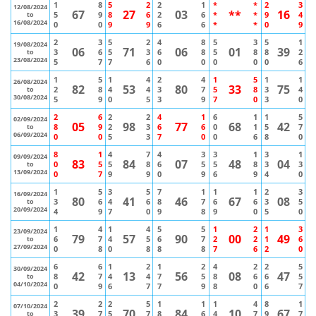
1
8
5
2
2
1
*
*
2
3
12/08/2024
67
27
03
**
16
5
9
8
6
2
6
*
*
9
4
to
16/08/2024
0
0
9
9
6
6
*
*
0
9
2
3
5
2
4
8
5
3
5
1
19/08/2024
06
71
06
01
39
3
6
5
3
6
8
5
8
8
2
to
23/08/2024
5
7
7
6
0
0
0
0
0
6
1
5
1
4
2
4
1
5
1
1
26/08/2024
82
53
80
33
75
2
8
4
4
3
7
5
8
3
4
to
30/08/2024
5
9
0
5
3
9
7
0
3
0
2
6
2
2
4
1
6
1
1
5
02/09/2024
05
98
77
68
42
8
9
2
3
6
6
0
1
5
7
to
06/09/2024
0
0
5
3
7
0
0
6
8
0
8
1
4
7
4
3
3
1
3
1
09/09/2024
83
84
07
48
04
0
5
5
8
6
5
5
8
3
3
to
13/09/2024
0
7
9
9
0
9
6
9
4
0
1
5
3
5
7
1
1
1
2
3
16/09/2024
80
41
46
67
08
3
6
4
6
8
7
6
6
3
5
to
20/09/2024
4
9
7
0
9
8
9
0
5
0
1
4
1
4
5
5
1
2
1
3
23/09/2024
79
57
90
00
49
6
7
4
5
6
7
2
2
1
6
to
27/09/2024
0
8
0
8
8
8
7
6
2
0
6
6
1
2
1
2
4
2
2
5
30/09/2024
42
13
56
08
47
8
7
4
4
7
5
8
6
6
5
to
04/10/2024
0
9
6
7
7
9
8
0
6
7
2
2
2
5
1
1
1
4
8
1
07/10/2024
39
70
84
10
67
3
7
5
7
8
6
4
7
9
7
to