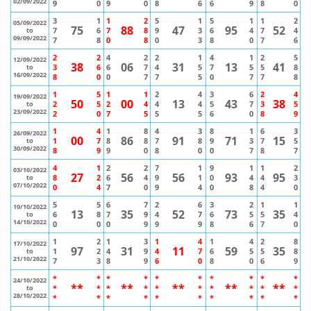
02/09/2022
9
0
9
0
8
6
6
9
8
0
3
1
1
2
5
1
5
1
1
2
05/09/2022
75
88
47
95
52
7
6
7
8
9
3
6
4
7
4
to
09/09/2022
7
8
0
8
0
3
8
0
7
6
2
2
4
2
2
1
4
1
2
5
12/09/2022
38
06
31
13
41
3
6
6
7
4
5
7
5
5
8
to
16/09/2022
8
0
0
7
7
5
0
7
7
8
1
5
1
1
2
4
3
6
2
4
19/09/2022
50
00
13
43
38
2
5
2
4
4
4
5
7
3
5
to
23/09/2022
2
0
7
5
5
5
6
0
8
9
1
4
1
8
4
3
8
1
6
3
26/09/2022
00
86
91
71
15
1
7
8
8
7
8
9
3
7
5
to
30/09/2022
8
9
9
0
8
0
0
7
8
7
4
1
2
2
7
1
9
1
1
2
03/10/2022
27
56
56
93
95
8
2
6
4
9
1
0
4
4
3
to
07/10/2022
0
4
7
0
9
4
0
8
4
0
5
5
6
7
2
6
3
2
1
1
10/10/2022
13
35
52
73
35
6
8
7
9
4
7
6
5
5
4
to
14/10/2022
0
0
0
9
9
9
8
6
7
0
1
2
1
3
1
4
1
4
2
8
17/10/2022
97
31
11
59
35
1
2
4
9
4
7
6
5
5
8
to
21/10/2022
7
3
8
9
6
0
8
0
6
9
*
*
*
*
*
*
*
*
*
*
24/10/2022
**
**
**
**
**
*
*
*
*
*
*
*
*
*
*
to
28/10/2022
*
*
*
*
*
*
*
*
*
*