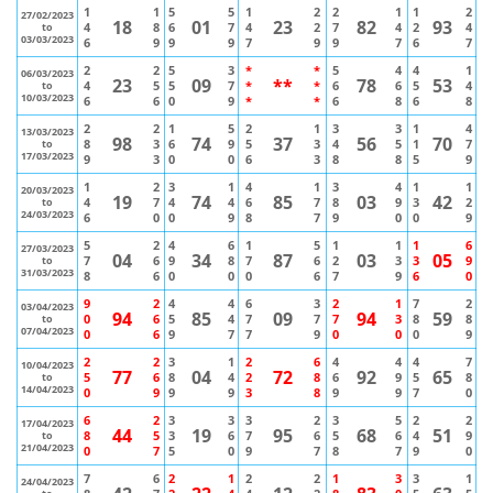
1
1
5
5
1
2
2
1
1
2
27/02/2023
18
01
23
82
93
4
8
6
7
4
2
7
4
2
4
to
03/03/2023
6
9
9
9
7
9
9
7
6
7
2
2
5
3
*
*
5
4
4
1
06/03/2023
23
09
**
78
53
4
5
5
7
*
*
6
6
5
4
to
10/03/2023
6
6
0
9
*
*
6
8
6
8
2
2
1
5
2
1
3
3
1
4
13/03/2023
98
74
37
56
70
8
3
6
9
5
3
4
5
1
7
to
17/03/2023
9
3
0
0
6
3
8
8
5
9
1
2
3
1
4
1
3
4
1
1
20/03/2023
19
74
85
03
42
4
7
4
4
6
7
8
9
3
2
to
24/03/2023
6
0
0
9
8
7
9
0
0
9
5
2
4
6
1
5
1
1
1
6
27/03/2023
04
34
87
03
05
7
6
9
8
7
6
2
3
3
9
to
31/03/2023
8
6
0
0
0
6
7
9
6
0
9
2
4
4
6
3
2
1
7
2
03/04/2023
94
85
09
94
59
0
6
5
4
7
7
7
3
8
8
to
07/04/2023
0
6
9
7
7
9
0
0
0
9
2
2
3
1
2
6
4
4
4
7
10/04/2023
77
04
72
92
65
5
6
8
4
2
8
6
9
5
8
to
14/04/2023
0
9
9
9
3
8
9
9
7
0
6
2
3
3
3
2
3
5
2
2
17/04/2023
44
19
95
68
51
8
5
3
6
7
6
5
6
4
9
to
21/04/2023
0
7
5
0
9
7
8
7
9
0
7
6
2
1
2
2
1
3
3
1
24/04/2023