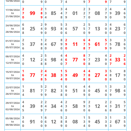
14/06/2024
0
9
0
7
4
9
7
9
7
9
2
2
1
3
4
2
3
2
4
4
17/06/2024
99
85
01
08
39
7
8
3
4
7
2
7
7
9
6
to
21/06/2024
0
9
4
8
9
7
0
9
0
9
6
2
9
5
3
2
5
3
4
6
24/06/2024
25
93
57
13
23
8
4
0
8
6
5
7
0
8
7
to
28/06/2024
8
9
0
0
6
0
9
0
0
0
2
1
2
8
2
6
4
5
3
3
01/07/2024
37
67
11
61
78
5
8
4
9
9
7
5
7
5
6
to
05/07/2024
6
8
0
0
0
8
7
9
9
9
4
2
5
4
4
8
7
4
2
2
08/07/2024
12
98
77
23
33
7
2
6
4
6
9
7
9
4
5
to
12/07/2024
0
8
8
0
7
0
8
0
7
6
1
2
4
1
5
4
4
3
5
8
15/07/2024
77
38
49
27
17
6
7
4
3
9
7
8
4
8
9
to
19/07/2024
0
8
5
4
0
8
0
0
8
0
1
5
2
1
6
4
4
1
3
3
22/07/2024
81
82
51
45
98
3
7
7
3
9
8
0
4
7
6
to
26/07/2024
4
9
9
8
0
9
0
0
9
9
4
2
2
4
2
9
2
2
2
5
29/07/2024
39
34
58
12
31
4
8
4
4
3
9
3
4
3
7
to
02/08/2024
5
9
7
6
0
0
6
6
8
9
3
1
6
5
2
1
5
3
1
3
05/08/2024
91
12
08
45
67
6
0
6
8
8
3
9
3
2
5
to
09/08/2024
0
0
9
9
0
4
0
9
3
9