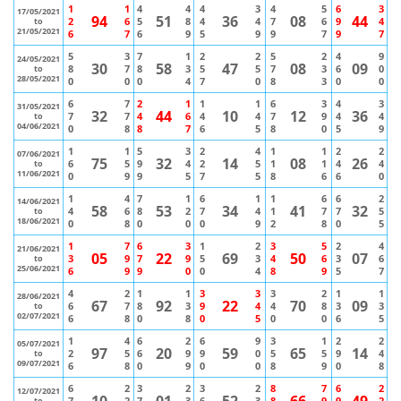
1
1
4
4
4
3
4
5
6
3
17/05/2021
94
51
36
08
44
2
6
5
8
4
4
7
6
9
4
to
21/05/2021
6
7
6
9
5
9
9
7
9
7
5
3
7
1
2
2
5
2
4
9
24/05/2021
30
58
47
08
09
8
7
8
3
5
5
7
3
6
0
to
28/05/2021
0
0
0
4
7
0
8
3
0
0
6
7
2
1
1
1
6
3
4
3
31/05/2021
32
44
10
12
36
7
7
4
6
4
4
7
9
4
4
to
04/06/2021
0
8
8
7
6
5
8
0
5
9
1
1
5
3
2
4
1
1
2
2
07/06/2021
75
32
14
08
26
6
5
9
4
2
5
1
1
4
4
to
11/06/2021
0
9
9
5
7
5
8
6
6
0
1
4
7
1
6
1
1
6
6
2
14/06/2021
58
53
34
41
32
4
6
8
2
7
4
1
7
7
5
to
18/06/2021
0
8
0
0
0
9
2
8
0
5
1
7
6
3
1
2
3
5
2
4
21/06/2021
05
22
69
50
07
3
9
7
9
5
3
4
6
3
6
to
25/06/2021
6
9
9
0
0
4
8
9
5
7
4
2
1
1
3
3
3
2
1
1
28/06/2021
67
92
22
70
09
6
7
8
3
9
4
4
8
3
3
to
02/07/2021
6
8
0
8
0
5
0
0
6
5
1
4
6
2
6
9
3
1
2
2
05/07/2021
97
20
59
65
14
2
5
6
9
9
0
5
5
9
4
to
09/07/2021
6
8
0
9
0
0
8
9
0
8
6
2
3
2
3
2
8
7
6
2
12/07/2021
10
01
52
66
49
7
2
7
3
6
3
8
9
9
2
to