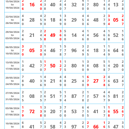
2
2
3
2
2
4
1
1
3
2
15/04/2024
16
40
32
80
13
3
4
3
8
4
8
7
4
4
3
to
19/04/2024
6
0
8
0
7
0
0
5
4
8
4
4
2
1
3
4
4
2
3
2
22/04/2024
28
18
29
48
05
8
5
9
8
9
5
4
7
3
6
to
26/04/2024
0
9
0
9
0
0
6
9
4
7
2
2
2
3
5
4
1
4
1
1
29/04/2024
21
49
14
56
52
4
4
4
6
6
4
4
6
6
5
to
03/05/2024
6
5
8
0
0
6
0
6
8
6
3
2
1
1
5
3
2
1
1
2
06/05/2024
05
46
96
18
64
7
3
4
7
7
4
4
3
6
6
to
10/05/2024
0
0
9
8
7
9
5
4
9
6
1
5
1
1
1
1
3
5
1
2
13/05/2024
42
50
80
08
20
3
7
7
2
2
9
8
5
4
8
to
17/05/2024
0
0
7
7
5
0
9
8
7
0
7
1
4
4
4
1
6
2
4
2
20/05/2024
40
21
25
27
63
8
3
9
8
8
4
7
7
6
4
to
24/05/2024
9
6
9
9
0
0
9
8
6
7
2
1
2
5
1
2
1
4
4
2
27/05/2024
08
51
87
57
81
3
2
6
7
3
7
2
6
5
2
to
31/05/2024
5
5
7
9
4
8
2
7
9
7
1
1
3
3
7
6
4
1
1
2
03/06/2024
72
20
53
41
55
7
3
9
7
8
7
5
3
6
6
to
07/06/2024
9
8
0
0
0
0
5
7
8
7
6
5
2
4
2
2
2
1
2
3
10/06/2024
41
58
97
66
47
8
7
3
7
3
6
7
6
5
5
to