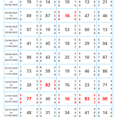
76
14
10
13
21
6
7
0
6
8
7
8
8
3
9
to
06/06/2025
7
7
0
7
8
9
9
0
7
9
1
6
1
2
5
2
3
1
6
1
09/06/2025
89
87
16
47
46
7
6
2
5
6
5
5
3
8
5
to
13/06/2025
0
7
5
0
0
9
6
3
0
0
3
4
4
3
2
2
1
1
1
6
16/06/2025
07
10
52
60
13
3
6
8
8
6
5
6
9
0
7
to
20/06/2025
4
7
9
9
7
5
9
0
0
0
4
5
1
1
4
5
6
6
5
2
23/06/2025
41
45
18
29
04
0
7
3
5
7
6
7
6
7
3
to
27/06/2025
0
9
0
9
0
7
9
7
8
9
5
4
6
7
2
3
6
4
2
1
30/06/2025
98
43
25
10
87
6
6
8
8
4
5
6
6
7
6
to
04/07/2025
8
8
0
8
6
7
9
0
9
0
1
5
8
5
1
4
1
2
5
1
07/07/2025
73
59
19
46
86
2
8
8
5
3
7
6
6
5
5
to
11/07/2025
4
0
9
9
7
8
7
8
8
0
1
3
4
2
3
1
2
1
3
3
14/07/2025
28
83
76
23
71
3
7
7
3
6
5
4
3
5
4
to
18/07/2025
8
8
7
8
8
0
6
9
9
4
5
2
5
2
1
1
3
2
2
3
21/07/2025
77
40
16
83
00
6
2
9
4
5
6
6
4
3
7
to
25/07/2025
6
3
0
4
5
9
9
7
5
0
3
3
2
1
4
4
7
4
5
2
28/07/2025
48
31
34
41
14
4
7
2
5
9
4
8
8
6
6
to
01/08/2025
7
8
9
5
0
6
9
9
0
6