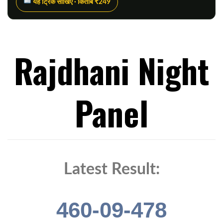
यह ट्रिक सीखिए · किताब ₹249
Rajdhani Night
Panel
Latest Result:
460-09-478