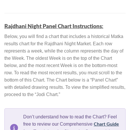
Rajdhani Night Panel Chart Instructions
:
Below, you will find a chart that includes a historical Matka
results chart for the Rajdhani Night Market. Each row
represents a week, while the column represents the day of
the Week. The oldest Week is on the top of the Chart
below, and the most recent Week is on the bottom-most
row. To read the most recent results, you must scroll to the
bottom of this Chart. The Chart below is a “Panel Chart”
with detailed drawing results. To view the simplified results,
proceed to the “Jodi Chart.”
Don’t understand how to read the Chart? Feel
free to review our Comprehensive
Chart Guide