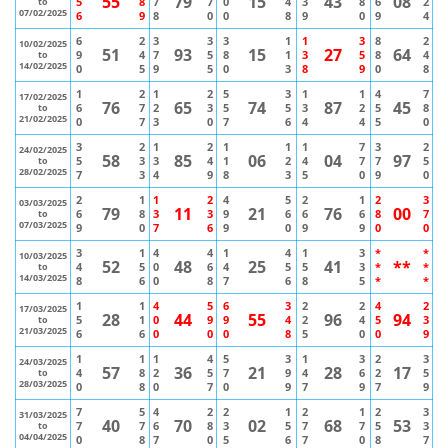
55
79
15
43
08
5
8
7
7
0
4
3
8
6
2
to
07/02/2025
6
9
8
0
0
8
9
0
9
4
6
2
3
3
3
1
1
3
8
2
10/02/2025
51
93
15
27
64
9
4
7
5
8
1
3
5
8
4
to
14/02/2025
0
5
9
5
0
3
8
9
0
8
1
2
1
2
5
3
1
1
4
7
17/02/2025
76
65
74
87
45
6
7
2
3
5
5
3
2
5
8
to
21/02/2025
0
7
3
0
7
6
4
4
5
0
3
2
1
2
1
1
1
7
3
2
24/02/2025
58
85
06
04
97
5
3
3
4
1
2
4
7
7
5
to
28/02/2025
7
3
4
9
8
3
5
0
9
0
2
1
1
2
4
5
2
1
2
3
03/03/2025
79
11
21
76
00
6
8
3
3
9
6
6
6
8
7
to
07/03/2025
9
0
7
6
9
0
9
9
0
0
3
1
4
4
1
4
1
3
*
*
10/03/2025
52
48
25
41
**
4
5
0
6
4
5
5
3
*
*
to
14/03/2025
8
6
0
8
7
6
8
5
*
*
1
1
4
5
6
3
2
2
4
2
17/03/2025
28
44
55
96
94
5
1
0
9
9
4
2
4
5
3
to
21/03/2025
6
6
0
0
0
8
5
0
0
9
1
1
1
4
5
3
1
3
2
3
24/03/2025
57
36
21
28
17
4
8
2
5
7
9
4
6
2
5
to
28/03/2025
0
8
0
7
0
9
7
9
7
9
7
5
4
2
2
1
2
1
2
3
31/03/2025
40
70
02
68
53
7
7
6
8
3
5
7
7
5
3
to
04/04/2025
0
8
7
0
5
6
7
0
8
7