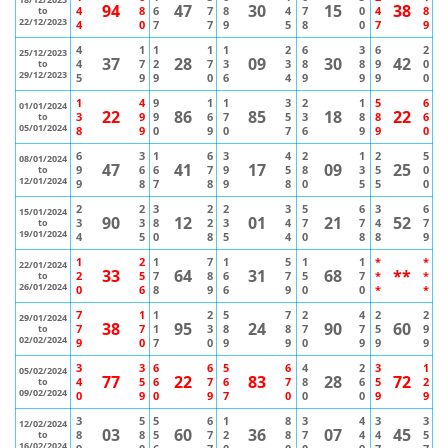
94
47
30
15
38
4
8
6
7
8
4
7
0
4
8
to
22/12/2023
4
0
7
7
9
5
8
0
7
9
4
1
1
1
1
2
6
3
6
2
25/12/2023
37
28
09
30
42
4
7
2
7
3
3
8
8
9
0
to
29/12/2023
5
9
9
0
6
4
9
9
9
0
1
4
9
1
1
3
2
1
5
6
01/01/2024
22
86
85
18
22
3
9
9
6
7
5
3
8
8
6
to
05/01/2024
8
9
0
9
0
7
6
9
9
0
6
3
1
6
3
4
2
1
2
5
08/01/2024
47
41
17
09
25
9
6
6
7
9
5
8
3
5
0
to
12/01/2024
9
8
7
8
9
8
0
5
5
0
2
2
3
2
2
3
5
6
3
6
15/01/2024
90
12
01
21
52
3
3
8
2
3
4
7
7
4
7
to
19/01/2024
4
5
0
8
5
4
0
8
8
9
1
2
1
7
1
5
1
1
*
*
22/01/2024
33
64
31
68
**
2
5
7
8
6
7
5
7
*
*
to
26/01/2024
0
6
8
9
6
9
0
0
*
*
7
1
1
2
5
7
2
4
2
2
29/01/2024
38
95
24
90
60
7
7
1
3
8
8
7
7
5
9
to
02/02/2024
9
0
7
0
9
9
0
9
9
9
3
3
6
6
5
6
4
2
3
1
05/02/2024
77
22
83
28
72
4
5
6
7
6
7
8
6
5
2
to
09/02/2024
0
9
0
9
7
0
0
0
9
9
3
5
5
6
1
8
3
4
3
3
12/02/2024
03
60
36
07
45
8
8
5
7
2
8
7
4
4
5
to
16/02/2024