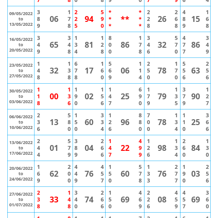
3
1
2
5
*
*
2
2
4
1
09/05/2022
06
94
**
26
15
8
7
2
9
*
*
2
6
8
6
to
13/05/2022
9
8
5
0
*
*
8
8
9
8
3
3
1
1
8
1
3
5
4
3
16/05/2022
65
81
86
32
86
4
4
3
2
0
7
4
7
7
4
to
20/05/2022
9
8
4
8
0
8
6
0
7
9
1
1
6
1
5
1
2
1
5
2
23/05/2022
32
17
06
78
63
4
3
7
6
6
1
5
7
5
5
to
27/05/2022
8
8
8
0
9
4
0
0
6
6
1
1
1
1
1
6
1
1
3
1
30/05/2022
00
02
25
79
90
1
3
9
5
4
9
7
3
7
2
to
03/06/2022
8
6
0
6
7
0
9
5
9
7
2
5
1
3
1
8
7
1
1
3
06/06/2022
13
60
96
78
25
3
8
5
3
2
8
0
3
1
6
to
10/06/2022
6
0
0
4
6
0
0
4
0
6
2
5
3
2
1
4
1
1
2
1
13/06/2022
01
04
22
98
84
4
7
8
6
4
9
2
3
6
3
to
17/06/2022
4
9
9
6
7
9
6
4
0
0
1
2
4
4
1
5
1
2
1
2
20/06/2022
62
76
60
76
03
6
0
4
5
5
7
3
7
9
5
to
24/06/2022
9
0
9
7
0
8
3
7
0
6
2
1
3
2
1
4
2
4
4
3
27/06/2022
33
74
69
08
69
3
4
4
6
5
6
2
5
5
6
to
01/07/2022
8
8
0
6
0
9
6
9
7
0