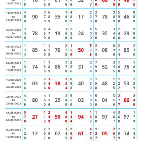
16/07/2021
8
6
0
6
6
7
0
0
9
5
4
3
6
1
4
2
2
3
5
8
19/07/2021
90
35
17
78
46
5
7
8
4
8
2
7
6
9
8
to
23/07/2021
0
0
9
0
9
3
8
9
0
0
3
4
4
3
2
4
5
3
2
9
26/07/2021
78
19
24
35
29
4
5
7
6
2
0
8
4
4
0
to
30/07/2021
0
9
0
0
8
0
0
8
6
0
1
1
1
2
1
5
2
9
2
2
02/08/2021
85
79
50
08
85
3
4
1
2
5
7
2
9
2
3
to
06/08/2021
4
0
5
5
9
8
6
0
4
0
1
1
1
1
2
3
7
3
1
1
09/08/2021
74
86
31
52
76
3
5
8
7
5
4
9
4
6
6
to
13/08/2021
3
8
9
8
6
4
9
5
0
9
1
2
3
1
8
5
1
1
1
1
16/08/2021
03
38
40
48
53
3
5
4
3
8
5
5
2
2
3
to
20/08/2021
6
6
6
4
8
0
8
5
2
9
4
4
1
2
5
4
5
3
2
2
23/08/2021
80
25
02
04
66
5
6
5
4
5
8
6
5
7
4
to
27/08/2021
9
0
6
9
0
0
9
6
7
0
5
1
2
4
1
1
1
4
3
1
30/08/2021
27
50
94
97
97
7
1
4
6
4
6
8
6
6
7
to
03/09/2021
0
5
9
0
4
7
0
7
0
9
1
2
1
3
2
4
1
2
2
1
06/09/2021
12
02
61
05
74
2
3
9
4
6
7
2
6
6
4
to
10/09/2021
8
7
0
5
8
0
7
7
9
9