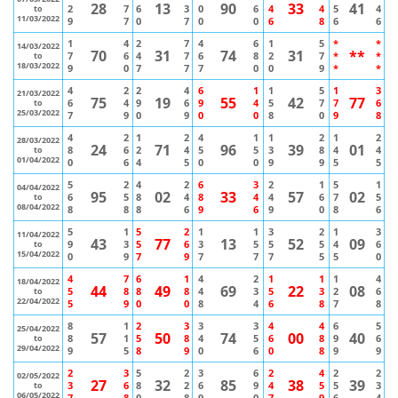
28
13
90
33
41
2
7
6
3
0
6
4
4
5
4
to
11/03/2022
9
7
0
7
0
0
6
8
6
6
1
4
2
7
4
6
1
5
*
*
14/03/2022
70
31
74
31
**
7
6
4
7
6
8
2
7
*
*
to
18/03/2022
9
0
7
7
7
0
0
9
*
*
4
2
2
4
6
1
1
5
1
3
21/03/2022
75
19
55
42
77
6
4
9
6
9
4
5
7
7
6
to
25/03/2022
7
9
0
9
0
0
8
0
9
8
4
2
1
2
4
1
1
2
1
2
28/03/2022
24
71
96
39
01
8
6
2
4
5
5
3
8
4
4
to
01/04/2022
0
6
4
5
0
0
9
9
5
5
5
2
4
2
6
3
2
1
5
1
04/04/2022
95
02
33
57
02
6
5
8
4
8
4
4
6
7
5
to
08/04/2022
8
8
8
6
9
6
9
0
8
6
5
1
5
2
1
1
3
2
1
3
11/04/2022
43
77
13
52
09
9
3
5
6
3
5
5
5
4
6
to
15/04/2022
0
9
7
9
7
7
7
5
5
0
4
7
6
1
4
2
1
1
1
4
18/04/2022
44
49
69
22
08
5
8
8
8
4
3
5
3
2
6
to
22/04/2022
5
9
0
0
8
4
6
8
7
8
8
1
2
3
3
3
4
4
6
5
25/04/2022
57
50
74
00
40
8
1
5
8
4
5
6
8
9
6
to
29/04/2022
9
5
8
9
0
6
0
8
9
9
2
3
5
2
3
6
2
4
2
2
02/05/2022
27
32
85
38
39
3
6
8
2
6
9
4
5
5
3
to
06/05/2022
7
8
0
8
9
0
7
9
6
4