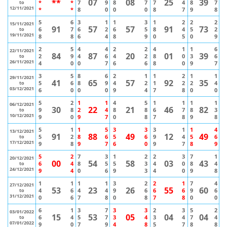
**
07
08
25
39
*
*
7
9
8
7
7
4
8
7
to
12/11/2021
*
*
8
0
0
0
8
7
9
8
5
6
3
1
1
3
1
2
2
2
15/11/2021
91
57
57
91
73
6
7
6
2
6
5
8
4
5
2
to
19/11/2021
8
8
6
4
8
9
0
5
0
9
2
5
4
4
2
2
4
1
1
6
22/11/2021
84
87
20
01
39
2
9
4
6
4
2
8
0
3
6
to
26/11/2021
4
0
0
7
6
6
8
0
9
7
3
5
8
6
2
1
1
2
1
1
29/11/2021
41
65
57
92
35
5
6
8
9
4
2
1
2
2
4
to
03/12/2021
6
0
0
0
9
4
7
8
0
0
5
2
1
1
4
5
1
1
1
1
06/12/2021
30
22
21
46
82
9
8
2
4
8
8
6
7
8
3
to
10/12/2021
9
0
9
7
0
8
7
8
9
8
5
1
1
5
3
3
3
1
1
4
13/12/2021
91
88
49
12
49
5
2
8
6
5
6
9
4
5
6
to
17/12/2021
9
8
9
7
6
0
9
7
8
9
5
2
7
3
1
2
2
3
7
1
20/12/2021
00
54
58
03
43
6
4
8
5
5
3
4
0
8
4
to
24/12/2021
9
4
0
6
9
3
4
0
9
8
1
1
1
1
3
2
2
1
7
4
27/12/2021
53
23
26
55
60
4
6
4
4
9
6
6
6
9
6
to
31/12/2021
0
6
7
8
0
8
7
8
0
0
6
1
3
7
3
3
2
3
5
2
03/01/2022
15
53
05
04
04
6
4
5
7
3
4
3
4
7
4
to
07/01/2022
9
0
7
9
4
8
5
7
8
8