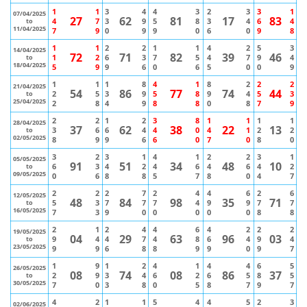
1
1
3
4
4
3
2
3
3
1
07/04/2025
27
62
81
17
83
4
7
3
9
5
8
3
4
6
4
to
11/04/2025
7
9
0
9
9
0
6
0
9
8
1
1
2
2
1
1
4
2
5
3
14/04/2025
72
71
82
39
46
1
2
6
3
7
5
4
7
9
4
to
18/04/2025
5
9
9
6
0
6
5
0
0
9
1
1
1
8
4
1
8
2
2
2
21/04/2025
54
86
77
74
44
2
5
3
9
5
8
9
4
5
3
to
25/04/2025
2
8
4
9
8
8
0
8
7
9
2
2
1
2
3
8
1
1
1
1
28/04/2025
37
62
38
22
13
3
6
6
4
4
0
4
1
2
2
to
02/05/2025
8
9
9
6
6
0
7
0
8
0
3
2
3
1
4
1
2
2
3
1
05/05/2025
91
51
34
48
10
6
3
4
2
4
6
4
6
4
2
to
09/05/2025
0
6
8
8
5
7
8
0
4
7
2
2
2
7
2
4
4
6
2
6
12/05/2025
48
84
98
35
71
5
3
7
7
7
4
9
9
7
7
to
16/05/2025
7
3
9
0
0
0
0
0
8
8
2
1
2
4
4
6
4
2
2
2
19/05/2025
04
29
63
96
03
9
4
4
7
4
8
6
4
9
4
to
23/05/2025
9
9
6
8
8
9
9
0
9
7
1
9
1
2
4
1
4
4
6
5
26/05/2025
08
74
08
86
37
2
9
3
4
6
2
6
5
8
5
to
30/05/2025
7
0
3
8
0
5
8
7
9
7
4
2
1
1
5
4
4
5
2
3
02/06/2025