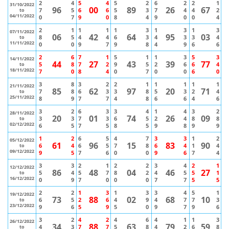
2
4
5
4
5
2
6
2
2
1
31/10/2022
96
00
89
26
67
7
5
6
6
5
3
7
4
4
2
to
04/11/2022
0
7
9
0
8
4
9
0
0
4
2
1
1
1
1
3
1
3
1
3
07/11/2022
06
42
64
95
03
8
5
4
4
6
3
4
3
3
4
to
11/11/2022
0
0
9
7
9
8
4
9
6
6
2
6
7
1
5
1
1
3
5
3
14/11/2022
44
27
43
39
77
5
8
7
2
9
5
2
6
6
4
to
18/11/2022
7
0
8
4
0
7
0
0
6
0
3
8
3
2
2
1
1
1
1
1
21/11/2022
85
62
97
20
71
7
8
6
3
3
8
5
3
2
4
to
25/11/2022
8
9
7
7
4
8
6
6
4
6
3
2
6
3
3
4
1
4
3
2
28/11/2022
20
01
74
26
09
3
3
7
3
6
5
2
4
8
8
to
02/12/2022
6
5
7
5
8
5
9
8
9
9
1
2
6
5
4
7
3
3
1
2
05/12/2022
61
96
15
83
90
6
4
6
5
7
8
6
4
1
4
to
09/12/2022
9
5
7
6
0
0
9
6
7
4
3
3
2
1
2
2
3
4
2
1
12/12/2022
86
48
04
46
27
5
4
5
7
8
2
4
5
5
1
to
16/12/2022
0
9
7
0
0
0
7
7
5
5
2
2
1
3
1
3
3
4
5
1
19/12/2022
73
88
02
68
10
6
5
2
6
4
9
4
7
7
3
to
23/12/2022
9
6
5
9
5
0
9
7
9
6
3
2
4
2
4
6
4
1
1
3
26/12/2022
34
88
63
79
59
4
3
7
7
5
8
4
2
6
8
to